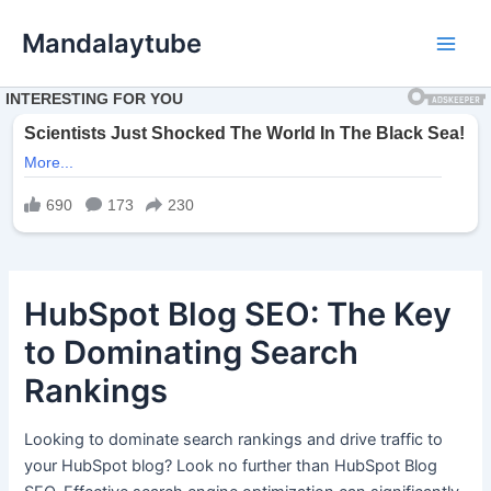
Ir
Mandalaytube
para
Main
o
conteúdo
Men
HubSpot Blog SEO: The Key
to Dominating Search
Rankings
Looking to dominate search rankings and drive traffic to
your HubSpot blog? Look no further than HubSpot Blog