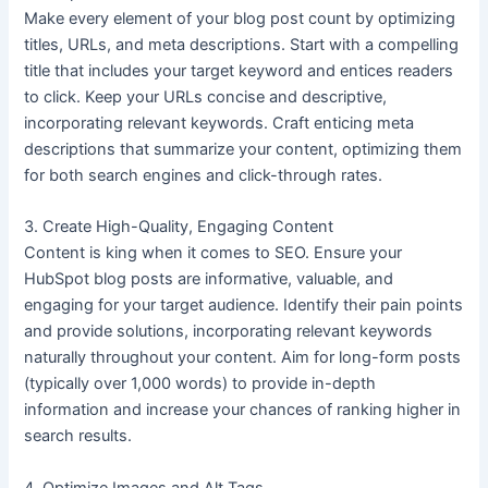
Make every element of your blog post count by optimizing
titles, URLs, and meta descriptions. Start with a compelling
title that includes your target keyword and entices readers
to click. Keep your URLs concise and descriptive,
incorporating relevant keywords. Craft enticing meta
descriptions that summarize your content, optimizing them
for both search engines and click-through rates.
3. Create High-Quality, Engaging Content
Content is king when it comes to SEO. Ensure your
HubSpot blog posts are informative, valuable, and
engaging for your target audience. Identify their pain points
and provide solutions, incorporating relevant keywords
naturally throughout your content. Aim for long-form posts
(typically over 1,000 words) to provide in-depth
information and increase your chances of ranking higher in
search results.
4. Optimize Images and Alt Tags