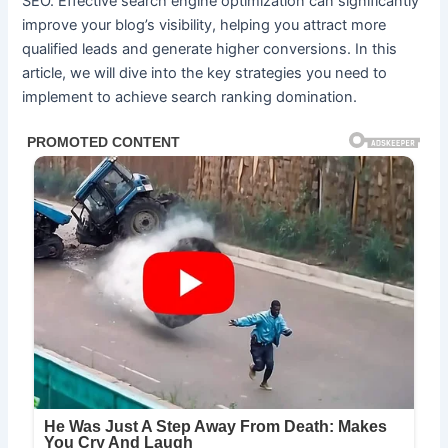
SEO. Effective search engine optimization can significantly
improve your blog’s visibility, helping you attract more
qualified leads and generate higher conversions. In this
article, we will dive into the key strategies you need to
implement to achieve search ranking domination.