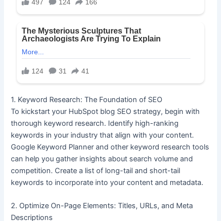
1. Keyword Research: The Foundation of SEO
To kickstart your HubSpot blog SEO strategy, begin with
thorough keyword research. Identify high-ranking
keywords in your industry that align with your content.
Google Keyword Planner and other keyword research tools
can help you gather insights about search volume and
competition. Create a list of long-tail and short-tail
keywords to incorporate into your content and metadata.
2. Optimize On-Page Elements: Titles, URLs, and Meta
Descriptions