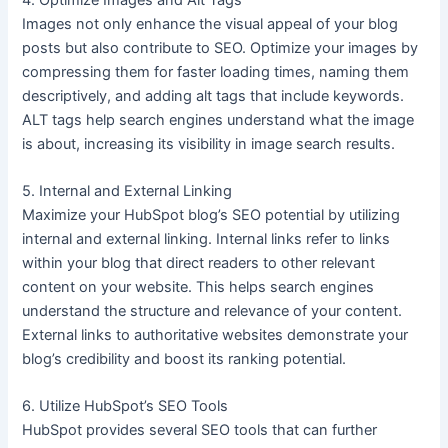
Images not only enhance the visual appeal of your blog
posts but also contribute to SEO. Optimize your images by
compressing them for faster loading times, naming them
descriptively, and adding alt tags that include keywords.
ALT tags help search engines understand what the image
is about, increasing its visibility in image search results.
5. Internal and External Linking
Maximize your HubSpot blog’s SEO potential by utilizing
internal and external linking. Internal links refer to links
within your blog that direct readers to other relevant
content on your website. This helps search engines
understand the structure and relevance of your content.
External links to authoritative websites demonstrate your
blog’s credibility and boost its ranking potential.
6. Utilize HubSpot’s SEO Tools
HubSpot provides several SEO tools that can further