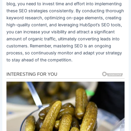
blog, you need to invest time and effort into implementing
these SEO strategies consistently. By conducting thorough
keyword research, optimizing on-page elements, creating
high-quality content, and leveraging HubSpot’s SEO tools,
you can increase your visibility and attract a significant
amount of organic traffic, ultimately converting leads into
customers. Remember, mastering SEO is an ongoing
process, so continuously monitor and adapt your strategy
to stay ahead of the competition.