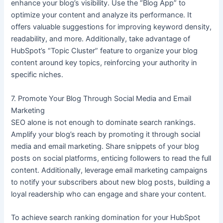
enhance your blog’s visibility. Use the “Blog App” to
optimize your content and analyze its performance. It
offers valuable suggestions for improving keyword density,
readability, and more. Additionally, take advantage of
HubSpot’s “Topic Cluster” feature to organize your blog
content around key topics, reinforcing your authority in
specific niches.
7. Promote Your Blog Through Social Media and Email
Marketing
SEO alone is not enough to dominate search rankings.
Amplify your blog’s reach by promoting it through social
media and email marketing. Share snippets of your blog
posts on social platforms, enticing followers to read the full
content. Additionally, leverage email marketing campaigns
to notify your subscribers about new blog posts, building a
loyal readership who can engage and share your content.
To achieve search ranking domination for your HubSpot