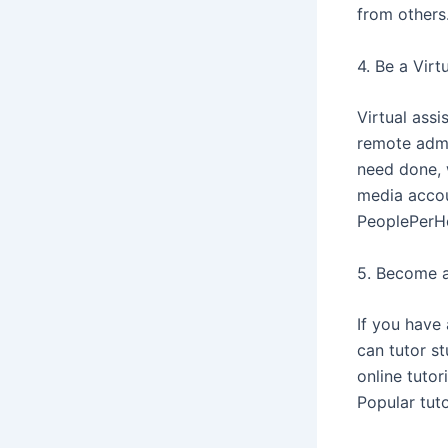
from others
4. Be a Virt
Virtual assi
remote admin
need done, 
media accou
PeoplePerHo
5. Become a
If you have 
can tutor st
online tuto
Popular tut