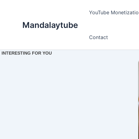
Ir
para
YouTube Monetizatio
o
Mandalaytube
conteúdo
Contact