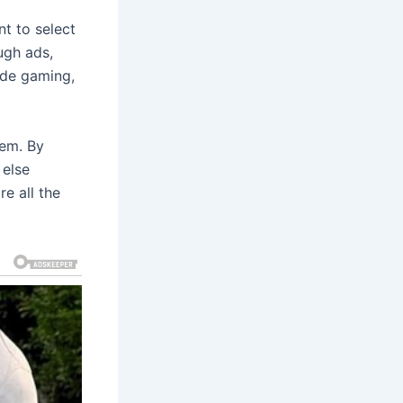
t to select
ugh ads,
ude gaming,
eem. By
 else
e all the