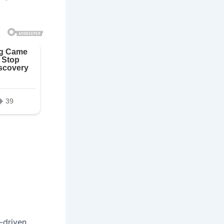
y-driven