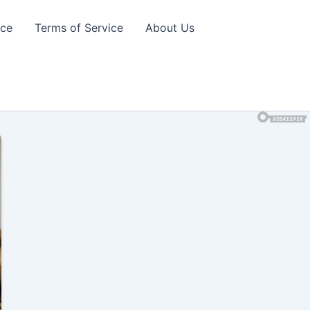
ice
Terms of Service
About Us