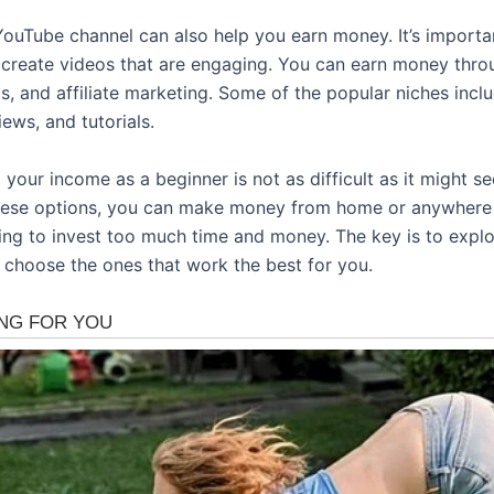
YouTube channel can also help you earn money. It’s importan
 create videos that are engaging. You can earn money thro
s, and affiliate marketing. Some of the popular niches incl
ews, and tutorials.
 your income as a beginner is not as difficult as it might s
hese options, you can make money from home or anywhere
ing to invest too much time and money. The key is to explor
 choose the ones that work the best for you.