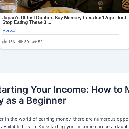
tarting Your Income: How to
 as a Beginner
er in the world of earning money, there are numerous oppor
 available to you. Kickstarting your income can be a daunt