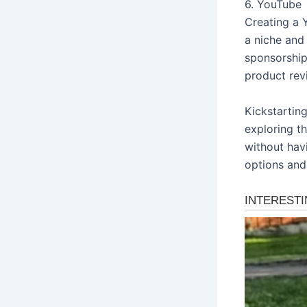
6. YouTube
Creating a 
a niche and
sponsorship
product revi
Kickstarting
exploring t
without hav
options and