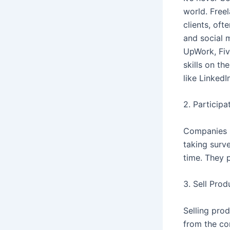
world. Free
clients, oft
and social 
UpWork, Fiv
skills on th
like LinkedIn
2. Participa
Companies s
taking surv
time. They p
3. Sell Prod
Selling pro
from the co