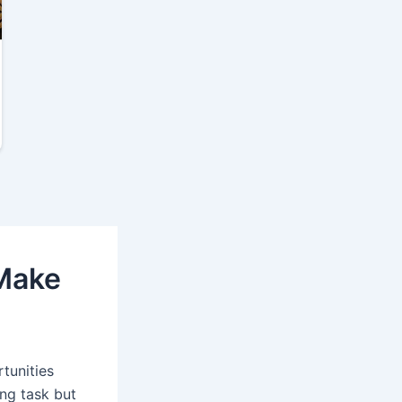
 Make
tunities
ing task but