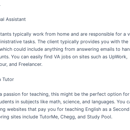
.
ual Assistant
stants typically work from home and are responsible for a v
istrative tasks. The client typically provides you with the
which could include anything from answering emails to hand
nts. You can easily find VA jobs on sites such as UpWork,
ur, and Freelancer.
 Tutor
a passion for teaching, this might be the perfect option fo
udents in subjects like math, science, and languages. You c
ring websites that pay you for teaching English as a Secon
oring sites include TutorMe, Chegg, and Study Pool.