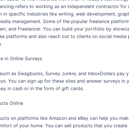
lancing refers to working as an independent contractor for 
en in specific industries like writing, web development, grap
media management. Some of the popular freelance platform
err, and Freelancer. You can build your portfolio by showc
ese platforms and also reach out to clients on social media
.
te in Online Surveys
uch as Swagbucks, Survey Junkie, and InboxDollars pay y
eys. You can sign up for these sites and answer surveys in 
ay in cash or in the form of gift cards.
ucts Online
ducts on platforms like Amazon and eBay can help you ma
mfort of your home. You can sell products that you create