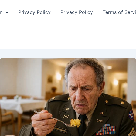
n
Privacy Policy
Privacy Policy
Terms of Serv