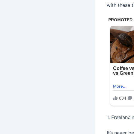
with these 
1. Freelanci
It’s never b