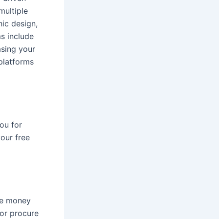
multiple
hic design,
s include
asing your
 platforms
ou for
your free
ke money
 or procure