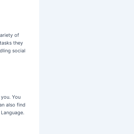
ariety of
 tasks they
ling social
r you. You
an also find
d Language.