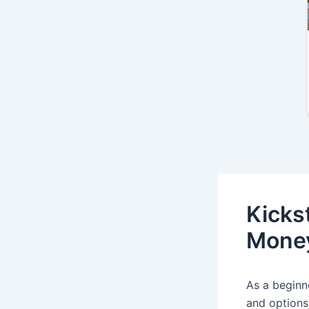
Kicks
Money
As a beginn
and options