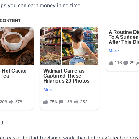
tips you can earn money in no time.
ng
een easier to find freelance work than in today’s technolog