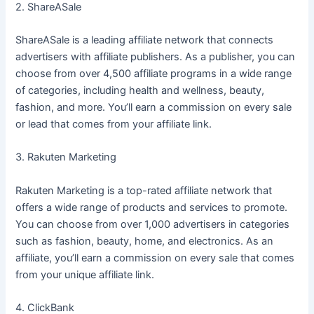
2. ShareASale
ShareASale is a leading affiliate network that connects
advertisers with affiliate publishers. As a publisher, you can
choose from over 4,500 affiliate programs in a wide range
of categories, including health and wellness, beauty,
fashion, and more. You’ll earn a commission on every sale
or lead that comes from your affiliate link.
3. Rakuten Marketing
Rakuten Marketing is a top-rated affiliate network that
offers a wide range of products and services to promote.
You can choose from over 1,000 advertisers in categories
such as fashion, beauty, home, and electronics. As an
affiliate, you’ll earn a commission on every sale that comes
from your unique affiliate link.
4. ClickBank