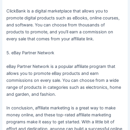
ClickBank is a digital marketplace that allows you to
promote digital products such as eBooks, online courses,
and software. You can choose from thousands of
products to promote, and you’ll earn a commission on
every sale that comes from your affiliate link.
5. eBay Partner Network
eBay Partner Network is a popular affiliate program that
allows you to promote eBay products and earn
commissions on every sale. You can choose from a wide
range of products in categories such as electronics, home
and garden, and fashion.
In conclusion, affiliate marketing is a great way to make
money online, and these top-rated affiliate marketing
programs make it easy to get started. With a little bit of
effort and dedication, anyone can build a successful online