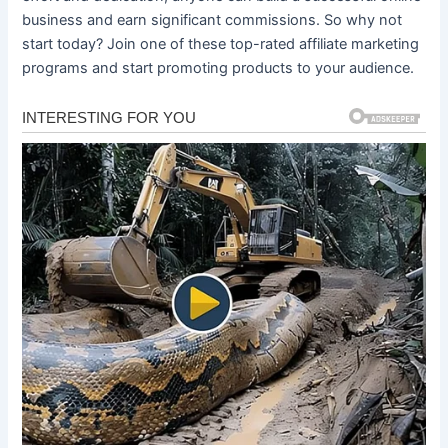
business and earn significant commissions. So why not
start today? Join one of these top-rated affiliate marketing
programs and start promoting products to your audience.