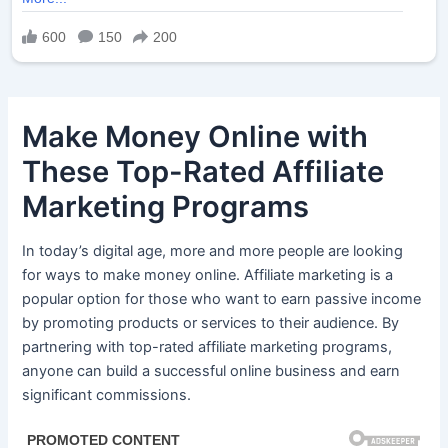
Make Money Online with
These Top-Rated Affiliate
Marketing Programs
In today’s digital age, more and more people are looking
for ways to make money online. Affiliate marketing is a
popular option for those who want to earn passive income
by promoting products or services to their audience. By
partnering with top-rated affiliate marketing programs,
anyone can build a successful online business and earn
significant commissions.