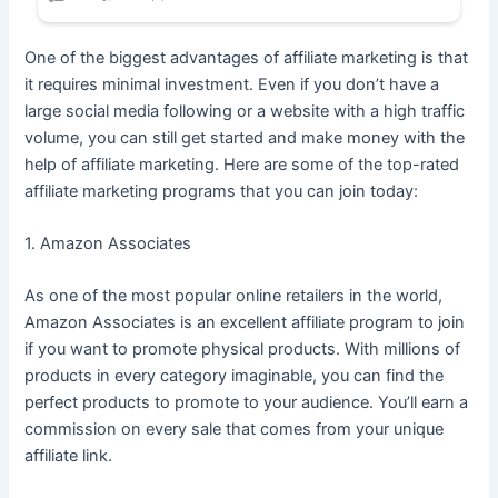
One of the biggest advantages of affiliate marketing is that
it requires minimal investment. Even if you don’t have a
large social media following or a website with a high traffic
volume, you can still get started and make money with the
help of affiliate marketing. Here are some of the top-rated
affiliate marketing programs that you can join today:
1. Amazon Associates
As one of the most popular online retailers in the world,
Amazon Associates is an excellent affiliate program to join
if you want to promote physical products. With millions of
products in every category imaginable, you can find the
perfect products to promote to your audience. You’ll earn a
commission on every sale that comes from your unique
affiliate link.