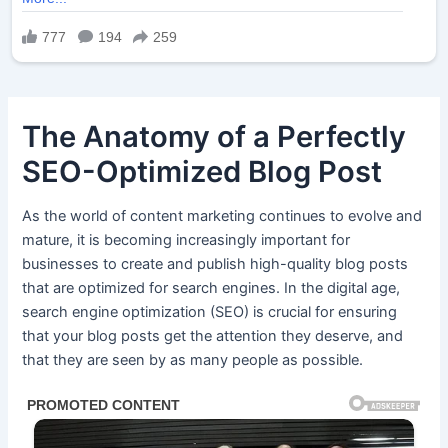
The Anatomy of a Perfectly
SEO-Optimized Blog Post
As the world of content marketing continues to evolve and
mature, it is becoming increasingly important for
businesses to create and publish high-quality blog posts
that are optimized for search engines. In the digital age,
search engine optimization (SEO) is crucial for ensuring
that your blog posts get the attention they deserve, and
that they are seen by as many people as possible.