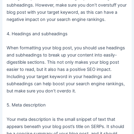
subheadings. However, make sure you don’t overstuff your
blog post with your target keyword, as this can have a
negative impact on your search engine rankings.
4. Headings and subheadings
When formatting your blog post, you should use headings
and subheadings to break up your content into easily-
digestible sections. This not only makes your blog post
easier to read, but it also has a positive SEO impact.
Including your target keyword in your headings and
subheadings can help boost your search engine rankings,
but make sure you don’t overdo it.
5. Meta description
Your meta description is the small snippet of text that
appears beneath your blog post’s title on SERPs. It should
be a concise summary of your blog post, and it should