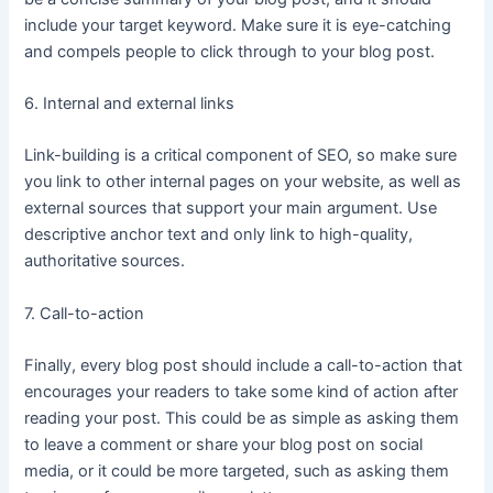
include your target keyword. Make sure it is eye-catching
and compels people to click through to your blog post.
6. Internal and external links
Link-building is a critical component of SEO, so make sure
you link to other internal pages on your website, as well as
external sources that support your main argument. Use
descriptive anchor text and only link to high-quality,
authoritative sources.
7. Call-to-action
Finally, every blog post should include a call-to-action that
encourages your readers to take some kind of action after
reading your post. This could be as simple as asking them
to leave a comment or share your blog post on social
media, or it could be more targeted, such as asking them