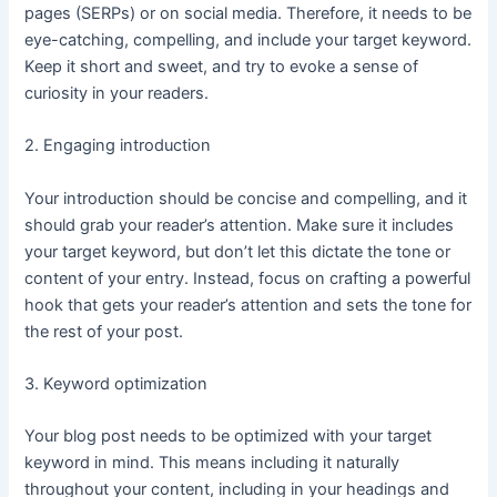
pages (SERPs) or on social media. Therefore, it needs to be
eye-catching, compelling, and include your target keyword.
Keep it short and sweet, and try to evoke a sense of
curiosity in your readers.
2. Engaging introduction
Your introduction should be concise and compelling, and it
should grab your reader’s attention. Make sure it includes
your target keyword, but don’t let this dictate the tone or
content of your entry. Instead, focus on crafting a powerful
hook that gets your reader’s attention and sets the tone for
the rest of your post.
3. Keyword optimization
Your blog post needs to be optimized with your target
keyword in mind. This means including it naturally
throughout your content, including in your headings and