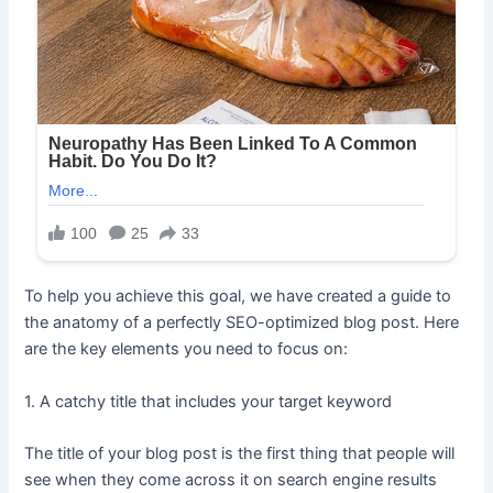
To help you achieve this goal, we have created a guide to
the anatomy of a perfectly SEO-optimized blog post. Here
are the key elements you need to focus on:
1. A catchy title that includes your target keyword
The title of your blog post is the first thing that people will
see when they come across it on search engine results