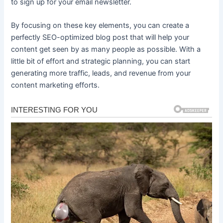
to sign up for your email newsletter.
By focusing on these key elements, you can create a
perfectly SEO-optimized blog post that will help your
content get seen by as many people as possible. With a
little bit of effort and strategic planning, you can start
generating more traffic, leads, and revenue from your
content marketing efforts.