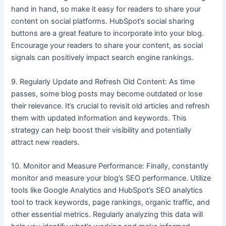
hand in hand, so make it easy for readers to share your
content on social platforms. HubSpot’s social sharing
buttons are a great feature to incorporate into your blog.
Encourage your readers to share your content, as social
signals can positively impact search engine rankings.
9. Regularly Update and Refresh Old Content: As time
passes, some blog posts may become outdated or lose
their relevance. It’s crucial to revisit old articles and refresh
them with updated information and keywords. This
strategy can help boost their visibility and potentially
attract new readers.
10. Monitor and Measure Performance: Finally, constantly
monitor and measure your blog’s SEO performance. Utilize
tools like Google Analytics and HubSpot’s SEO analytics
tool to track keywords, page rankings, organic traffic, and
other essential metrics. Regularly analyzing this data will