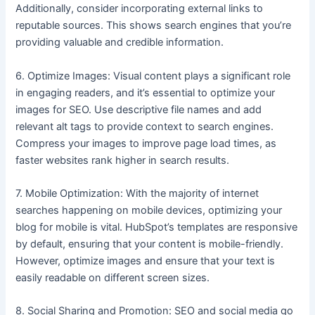
Additionally, consider incorporating external links to
reputable sources. This shows search engines that you’re
providing valuable and credible information.
6. Optimize Images: Visual content plays a significant role
in engaging readers, and it’s essential to optimize your
images for SEO. Use descriptive file names and add
relevant alt tags to provide context to search engines.
Compress your images to improve page load times, as
faster websites rank higher in search results.
7. Mobile Optimization: With the majority of internet
searches happening on mobile devices, optimizing your
blog for mobile is vital. HubSpot’s templates are responsive
by default, ensuring that your content is mobile-friendly.
However, optimize images and ensure that your text is
easily readable on different screen sizes.
8. Social Sharing and Promotion: SEO and social media go