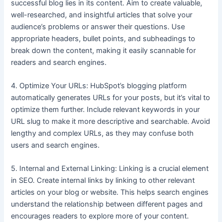
successful blog lies in its content. Aim to create valuable,
well-researched, and insightful articles that solve your
audience’s problems or answer their questions. Use
appropriate headers, bullet points, and subheadings to
break down the content, making it easily scannable for
readers and search engines.
4. Optimize Your URLs: HubSpot’s blogging platform
automatically generates URLs for your posts, but it’s vital to
optimize them further. Include relevant keywords in your
URL slug to make it more descriptive and searchable. Avoid
lengthy and complex URLs, as they may confuse both
users and search engines.
5. Internal and External Linking: Linking is a crucial element
in SEO. Create internal links by linking to other relevant
articles on your blog or website. This helps search engines
understand the relationship between different pages and
encourages readers to explore more of your content.