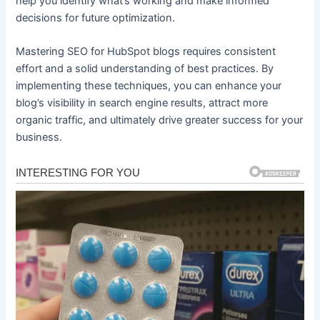
help you identify what’s working and make informed
decisions for future optimization.
Mastering SEO for HubSpot blogs requires consistent
effort and a solid understanding of best practices. By
implementing these techniques, you can enhance your
blog’s visibility in search engine results, attract more
organic traffic, and ultimately drive greater success for your
business.