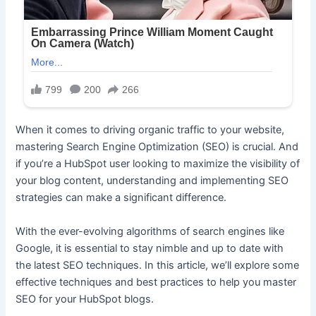
When it comes to driving organic traffic to your website,
mastering Search Engine Optimization (SEO) is crucial. And
if you’re a HubSpot user looking to maximize the visibility of
your blog content, understanding and implementing SEO
strategies can make a significant difference.
With the ever-evolving algorithms of search engines like
Google, it is essential to stay nimble and up to date with
the latest SEO techniques. In this article, we’ll explore some
effective techniques and best practices to help you master
SEO for your HubSpot blogs.