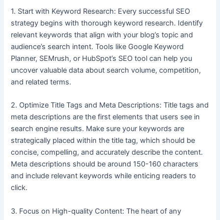
1. Start with Keyword Research: Every successful SEO
strategy begins with thorough keyword research. Identify
relevant keywords that align with your blog’s topic and
audience’s search intent. Tools like Google Keyword
Planner, SEMrush, or HubSpot’s SEO tool can help you
uncover valuable data about search volume, competition,
and related terms.
2. Optimize Title Tags and Meta Descriptions: Title tags and
meta descriptions are the first elements that users see in
search engine results. Make sure your keywords are
strategically placed within the title tag, which should be
concise, compelling, and accurately describe the content.
Meta descriptions should be around 150-160 characters
and include relevant keywords while enticing readers to
click.
3. Focus on High-quality Content: The heart of any