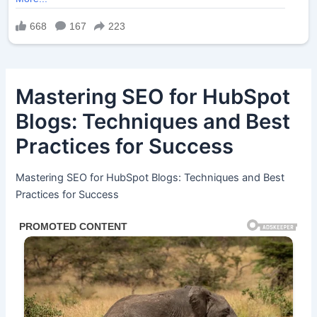
Mastering SEO for HubSpot
Blogs: Techniques and Best
Practices for Success
Mastering SEO for HubSpot Blogs: Techniques and Best
Practices for Success