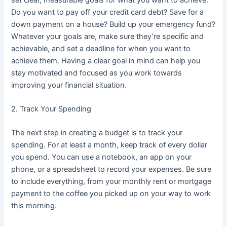
Do you want to pay off your credit card debt? Save for a
down payment on a house? Build up your emergency fund?
Whatever your goals are, make sure they’re specific and
achievable, and set a deadline for when you want to
achieve them. Having a clear goal in mind can help you
stay motivated and focused as you work towards
improving your financial situation.
2. Track Your Spending
The next step in creating a budget is to track your
spending. For at least a month, keep track of every dollar
you spend. You can use a notebook, an app on your
phone, or a spreadsheet to record your expenses. Be sure
to include everything, from your monthly rent or mortgage
payment to the coffee you picked up on your way to work
this morning.