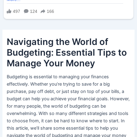
Navigating the World of
Budgeting: Essential Tips to
Manage Your Money
Budgeting is essential to managing your finances
effectively. Whether you’re trying to save for a big
purchase, pay off debt, or just stay on top of your bills, a
budget can help you achieve your financial goals. However,
for many people, the world of budgeting can be
overwhelming. With so many different strategies and tools
to choose from, it can be hard to know where to start. In
this article, we’ll share some essential tips to help you
navigate the world of budgeting and manage your money