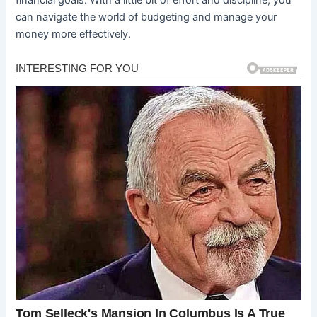
can navigate the world of budgeting and manage your
money more effectively.