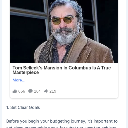
1. Set Clear Goals
Before you begin your budgeting journey, it’s important to
set clear, measurable goals for what you want to achieve.