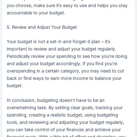
you choose, make sure it’s easy to use and helps you stay
accountable to your budget.
5. Review and Adjust Your Budget
Your budget is not a set-it-and-forget-it plan – it’s
important to review and adjust your budget regularly.
Periodically review your spending to see how you’re doing
and adjust your budget accordingly. If you find you’re
overspending in a certain category, you may need to cut
back or find ways to earn more income to balance your
budget.
In conclusion, budgeting doesn’t have to be an
overwhelming task. By setting clear goals, tracking your
spending, creating a realistic budget, using budgeting
tools, and reviewing and adjusting your budget regularly,
you can take control of your finances and achieve your
financial goals. With a little bit of effort and discipline, you