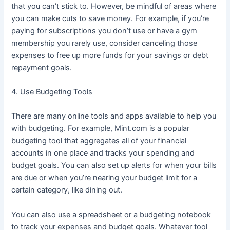
that you can’t stick to. However, be mindful of areas where
you can make cuts to save money. For example, if you’re
paying for subscriptions you don’t use or have a gym
membership you rarely use, consider canceling those
expenses to free up more funds for your savings or debt
repayment goals.
4. Use Budgeting Tools
There are many online tools and apps available to help you
with budgeting. For example, Mint.com is a popular
budgeting tool that aggregates all of your financial
accounts in one place and tracks your spending and
budget goals. You can also set up alerts for when your bills
are due or when you’re nearing your budget limit for a
certain category, like dining out.
You can also use a spreadsheet or a budgeting notebook
to track your expenses and budget goals. Whatever tool