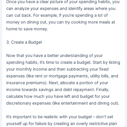
Once you have a clear picture of your spending habits, you
can analyze your expenses and identify areas where you
can cut back. For example, if you’re spending a lot of
money on dining out, you can try cooking more meals at
home to save money.
3. Create a Budget
Now that you have a better understanding of your
spending habits, it’s time to create a budget. Start by listing
your monthly income and then subtracting your fixed
expenses (like rent or mortgage payments, utility bills, and
insurance premiums). Next, allocate a portion of your
income towards savings and debt repayment. Finally,
calculate how much you have left and budget for your
discretionary expenses (like entertainment and dining out).
It’s important to be realistic with your budget – don’t set
yourself up for failure by creating an overly restrictive plan