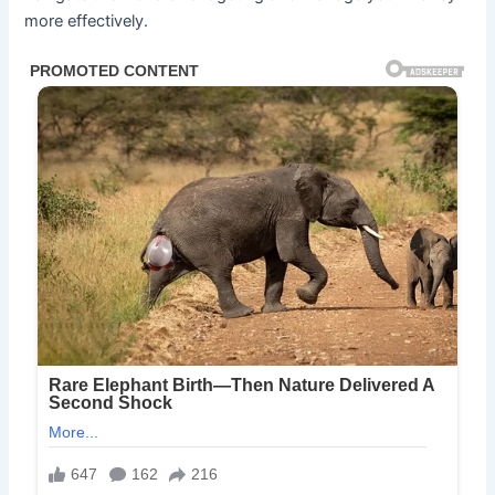
more effectively.