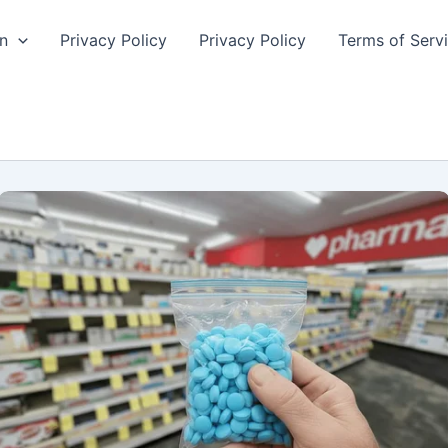
n
Privacy Policy
Privacy Policy
Terms of Serv