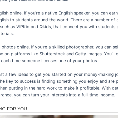
lish online. If you’re a native English speaker, you can ea
glish to students around the world. There are a number of 
such as VIPKid and Qkids, that connect you with students 
erials.
r photos online. If you’re a skilled photographer, you can se
ne on platforms like Shutterstock and Getty Images. You’ll 
each time someone licenses one of your photos.
ust a few ideas to get you started on your money-making j
 the key to success is finding something you enjoy and are 
hen putting in the hard work to make it profitable. With de
ance, you can turn your interests into a full-time income.