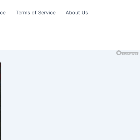
ice
Terms of Service
About Us