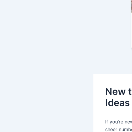
New t
Ideas
If you’re n
sheer numbe