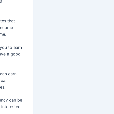
st
tes that
 income
ime.
 you to earn
have a good
 can earn
rea.
es.
rency can be
 interested