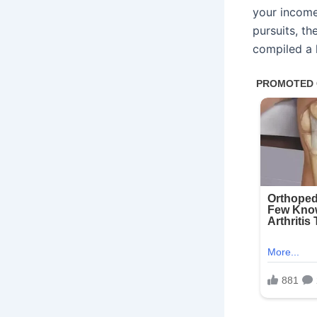
your income 
pursuits, th
compiled a l