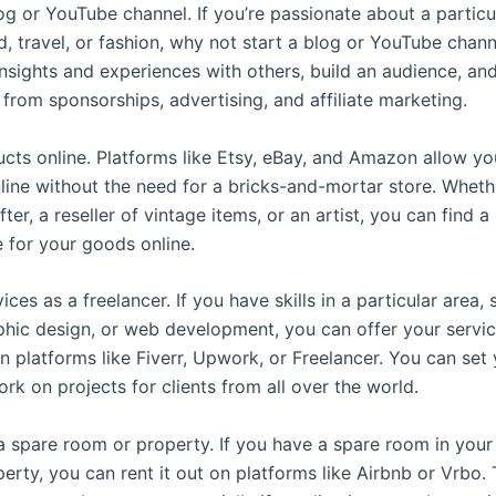
log or YouTube channel. If you’re passionate about a particu
d, travel, or fashion, why not start a blog or YouTube chan
nsights and experiences with others, build an audience, and
from sponsorships, advertising, and affiliate marketing.
ucts online. Platforms like Etsy, eBay, and Amazon allow you
line without the need for a bricks-and-mortar store. Wheth
fter, a reseller of vintage items, or an artist, you can find a
 for your goods online.
vices as a freelancer. If you have skills in a particular area,
aphic design, or web development, you can offer your servic
on platforms like Fiverr, Upwork, or Freelancer. You can set
rk on projects for clients from all over the world.
 a spare room or property. If you have a spare room in your
erty, you can rent it out on platforms like Airbnb or Vrbo. 