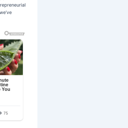
trepreneurial
 we’ve