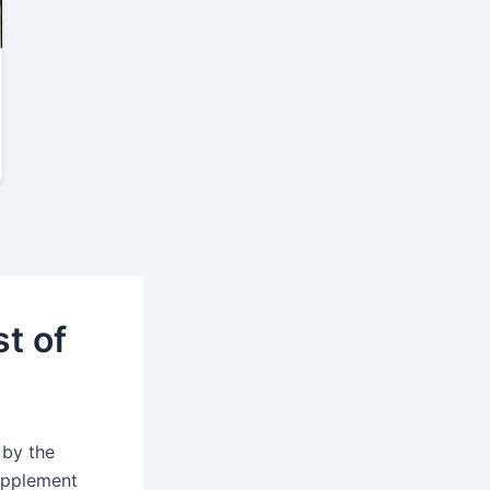
t of
 by the
supplement