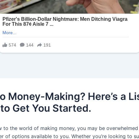
o Money-Making? Here’s a Lis
 to Get You Started.
ew to the world of making money, you may be overwhelmed
r of options available to you. Whether you’re looking to 