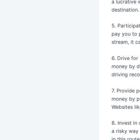
a lucrative 
destination.
5. Participa
pay you to 
stream, it c
6. Drive for
money by dr
driving rec
7. Provide p
money by pr
Websites lik
8. Invest in
a risky way 
in this rout