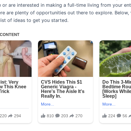
or are interested in making a full-time living from your en
ere are plenty of opportunities out there to explore. Below,
ist of ideas to get you started.