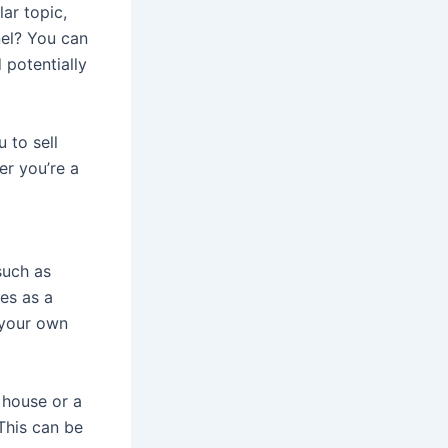
lar topic,
nel? You can
 potentially
 to sell
er you’re a
 such as
es as a
 your own
 house or a
This can be