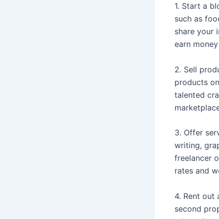
1. Start a b
such as foo
share your i
earn money 
2. Sell prod
products on
talented cra
marketplace
3. Offer ser
writing, gr
freelancer 
rates and wo
4. Rent out
second prop