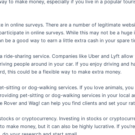
way to make money, especially if you live in a popular touri
te in online surveys. There are a number of legitimate websi
participate in online surveys. While this may not be a huge
an be a good way to earn a little extra cash in your spare t
 a ride-sharing service. Companies like Uber and Lyft allow
iving people around in your car. If you enjoy driving and 
ord, this could be a flexible way to make extra money.
et-sitting or dog-walking services. If you love animals, you
oviding pet-sitting or dog-walking services in your local a
e Rover and Wag! can help you find clients and set your rat
 stocks or cryptocurrency. Investing in stocks or cryptocur
to make money, but it can also be highly lucrative. If you’re
e, do your research and start small.