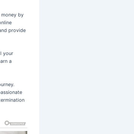
rn money by
online
and provide
ll your
earn a
ourney.
passionate
termination