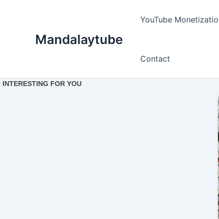
Ir
para
YouTube Monetizatio
o
Mandalaytube
conteúdo
Contact