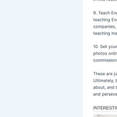
9. Teach Eng
teaching En
companies, 
teaching mat
10. Sell you
photos onli
commission 
These are j
Ultimately,
about, and t
and persever