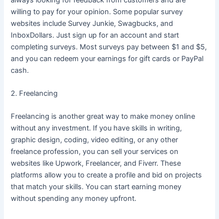
willing to pay for your opinion. Some popular survey
websites include Survey Junkie, Swagbucks, and
InboxDollars. Just sign up for an account and start
completing surveys. Most surveys pay between $1 and $5,
and you can redeem your earnings for gift cards or PayPal
cash.
2. Freelancing
Freelancing is another great way to make money online
without any investment. If you have skills in writing,
graphic design, coding, video editing, or any other
freelance profession, you can sell your services on
websites like Upwork, Freelancer, and Fiverr. These
platforms allow you to create a profile and bid on projects
that match your skills. You can start earning money
without spending any money upfront.