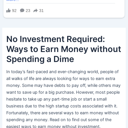
No Investment Required:
Ways to Earn Money without
Spending a Dime
In today’s fast-paced and ever-changing world, people of
all walks of life are always looking for ways to earn extra
money. Some may have debts to pay off, while others may
want to save up for a big purchase. However, most people
hesitate to take up any part-time job or start a small
business due to the high startup costs associated with it.
Fortunately, there are several ways to earn money without
spending any money. Read on to find out some of the
easiest ways to earn money without investment.