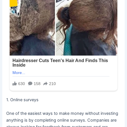
1. Online surveys
One of the easiest ways to make money without investing
anything is by completing online surveys. Companies are
always looking for feedback from customers and are