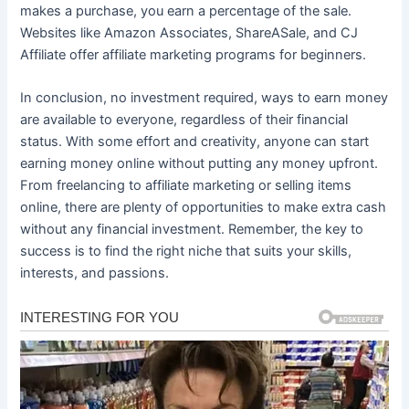
makes a purchase, you earn a percentage of the sale.
Websites like Amazon Associates, ShareASale, and CJ
Affiliate offer affiliate marketing programs for beginners.
In conclusion, no investment required, ways to earn money
are available to everyone, regardless of their financial
status. With some effort and creativity, anyone can start
earning money online without putting any money upfront.
From freelancing to affiliate marketing or selling items
online, there are plenty of opportunities to make extra cash
without any financial investment. Remember, the key to
success is to find the right niche that suits your skills,
interests, and passions.