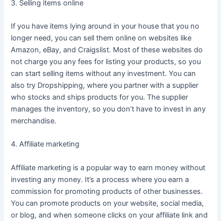
3. Selling items online
If you have items lying around in your house that you no
longer need, you can sell them online on websites like
Amazon, eBay, and Craigslist. Most of these websites do
not charge you any fees for listing your products, so you
can start selling items without any investment. You can
also try Dropshipping, where you partner with a supplier
who stocks and ships products for you. The supplier
manages the inventory, so you don’t have to invest in any
merchandise.
4. Affiliate marketing
Affiliate marketing is a popular way to earn money without
investing any money. It’s a process where you earn a
commission for promoting products of other businesses.
You can promote products on your website, social media,
or blog, and when someone clicks on your affiliate link and