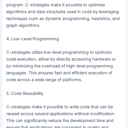
program. C-strategies make it possible to optimize
algorithms and data structures used in code by leveraging
techniques such as dynamic programming, heuristics, and
graph algorithms.
4. Low-Level Programming
C-strategies utilize low-level programming to optimize
code execution, either by directly accessing hardware or
by minimizing the overhead of high-level programming
languages. This ensures fast and efficient execution of
code across a wide range of platforms.
5. Code Reusability
C-strategies make it possible to write code that can be
reused across several applications without modification.
This can significantly reduce the development time and
ensure that applications are consistent in quality and