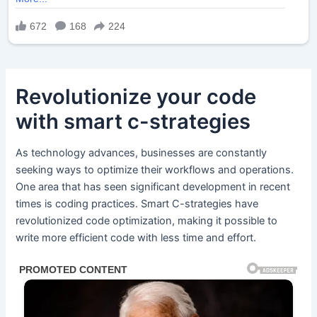
Revolutionize your code
with smart c-strategies
As technology advances, businesses are constantly
seeking ways to optimize their workflows and operations.
One area that has seen significant development in recent
times is coding practices. Smart C-strategies have
revolutionized code optimization, making it possible to
write more efficient code with less time and effort.