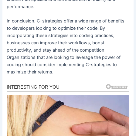
performance.
In conclusion, C-strategies offer a wide range of benefits
to developers looking to optimize their code. By
incorporating these strategies into coding practices,
businesses can improve their workflows, boost
productivity, and stay ahead of the competition.
Organizations that are looking to leverage the power of
coding should consider implementing C-strategies to
maximize their returns.