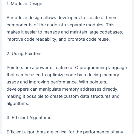
1. Modular Design
A modular design allows developers to isolate different
components of the code into separate modules. This
makes it easier to manage and maintain large codebases,
improve code readability, and promote code reuse.
2. Using Pointers
Pointers are a powerful feature of C programming language
that can be used to optimize code by reducing memory
usage and improving performance. With pointers,
developers can manipulate memory addresses directly,
making it possible to create custom data structures and
algorithms.
3. Efficient Algorithms
Efficient algorithms are critical for the performance of any