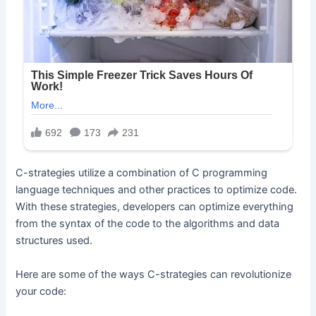
C-strategies utilize a combination of C programming
language techniques and other practices to optimize code.
With these strategies, developers can optimize everything
from the syntax of the code to the algorithms and data
structures used.
Here are some of the ways C-strategies can revolutionize
your code: