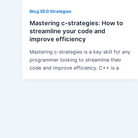
Blog SEO Strategies
Mastering c-strategies: How to
streamline your code and
improve efficiency
Mastering c-strategies is a key skill for any
programmer looking to streamline their
code and improve efficiency. C++ is a