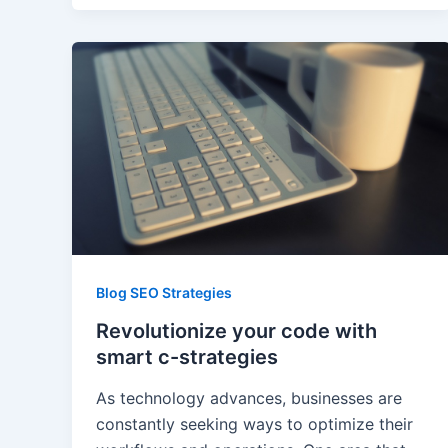
Blog SEO Strategies
Revolutionize your code with
smart c-strategies
As technology advances, businesses are
constantly seeking ways to optimize their