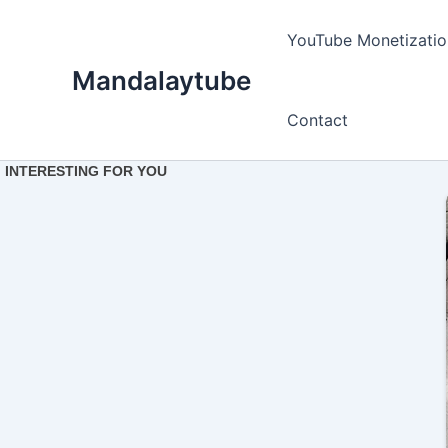
Ir
para
YouTube Monetizatio
o
Mandalaytube
conteúdo
Contact