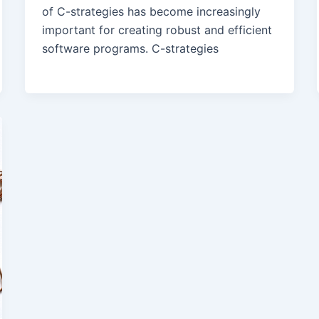
of C-strategies has become increasingly
important for creating robust and efficient
software programs. C-strategies