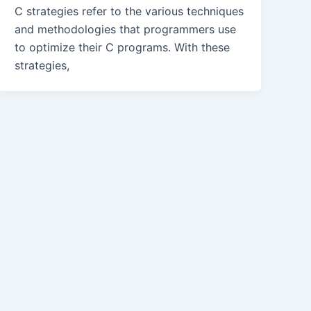
C strategies refer to the various techniques
and methodologies that programmers use
to optimize their C programs. With these
strategies,