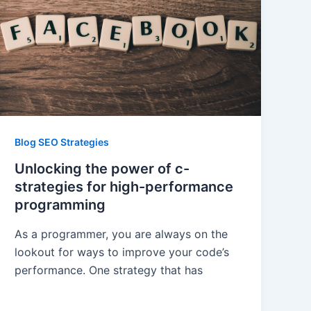
Blog SEO Strategies
Unlocking the power of c-
strategies for high-performance
programming
As a programmer, you are always on the
lookout for ways to improve your code’s
performance. One strategy that has