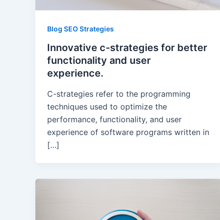
Blog SEO Strategies
Innovative c-strategies for better
functionality and user
experience.
C-strategies refer to the programming
techniques used to optimize the
performance, functionality, and user
experience of software programs written in
[…]