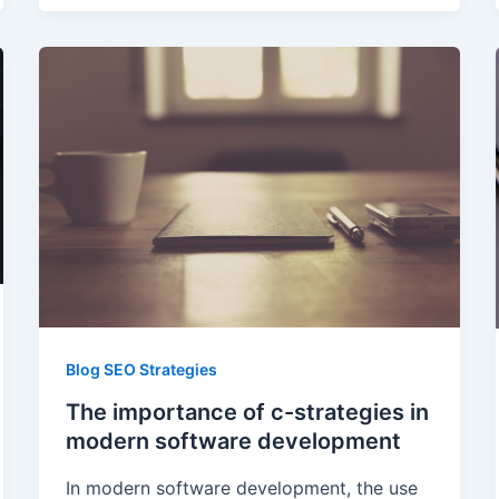
Blog SEO Strategies
The importance of c-strategies in
modern software development
In modern software development, the use