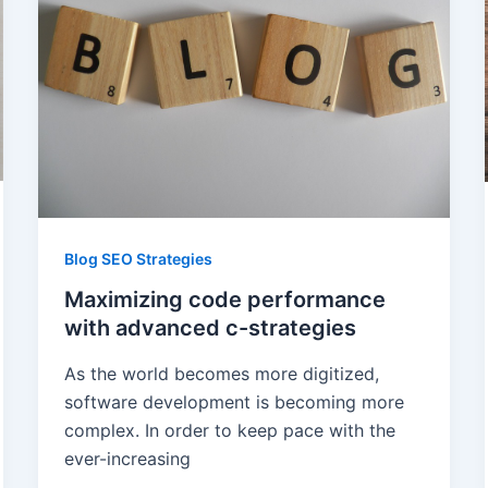
Blog SEO Strategies
Maximizing code performance
with advanced c-strategies
As the world becomes more digitized,
software development is becoming more
complex. In order to keep pace with the
ever-increasing