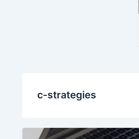
c-strategies