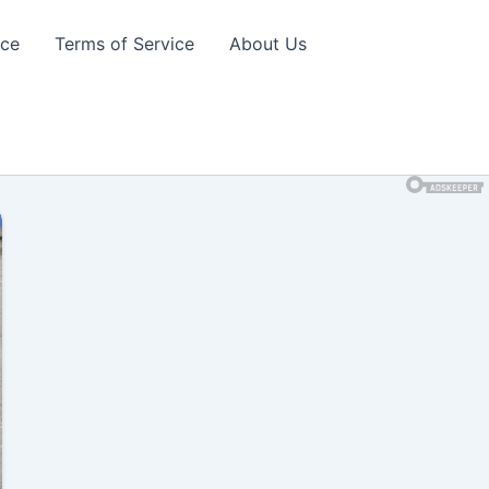
ice
Terms of Service
About Us