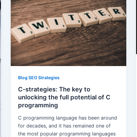
Blog SEO Strategies
C-strategies: The key to
unlocking the full potential of C
programming
C programming language has been around
for decades, and it has remained one of
the most popular programming languages