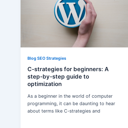
Blog SEO Strategies
C-strategies for beginners: A
step-by-step guide to
optimization
As a beginner in the world of computer
programming, it can be daunting to hear
about terms like C-strategies and