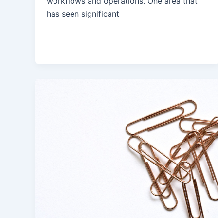
workflows and operations. One area that
has seen significant