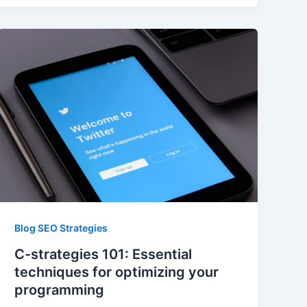
Blog SEO Strategies
C-strategies 101: Essential
techniques for optimizing your
programming