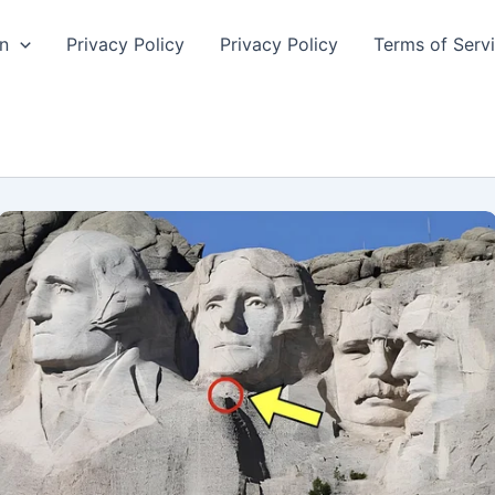
n
Privacy Policy
Privacy Policy
Terms of Serv