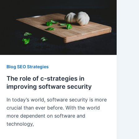
Blog SEO Strategies
The role of c-strategies in
improving software security
In today’s world, software security is more
crucial than ever before. With the world
more dependent on software and
technology,