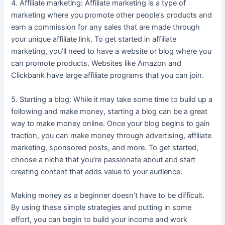
4. Affiliate marketing: Affiliate marketing is a type of
marketing where you promote other people’s products and
earn a commission for any sales that are made through
your unique affiliate link. To get started in affiliate
marketing, you’ll need to have a website or blog where you
can promote products. Websites like Amazon and
Clickbank have large affiliate programs that you can join.
5. Starting a blog: While it may take some time to build up a
following and make money, starting a blog can be a great
way to make money online. Once your blog begins to gain
traction, you can make money through advertising, affiliate
marketing, sponsored posts, and more. To get started,
choose a niche that you’re passionate about and start
creating content that adds value to your audience.
Making money as a beginner doesn’t have to be difficult.
By using these simple strategies and putting in some
effort, you can begin to build your income and work