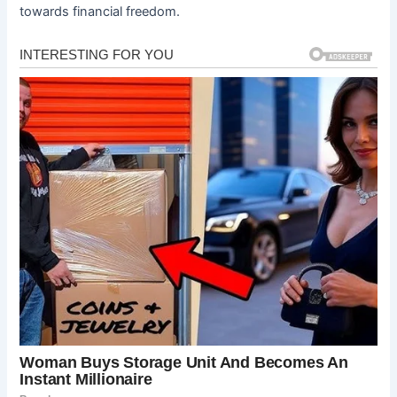
towards financial freedom.