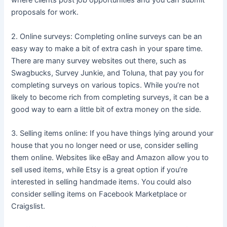
where clients post job opportunities and you can submit
proposals for work.
2. Online surveys: Completing online surveys can be an
easy way to make a bit of extra cash in your spare time.
There are many survey websites out there, such as
Swagbucks, Survey Junkie, and Toluna, that pay you for
completing surveys on various topics. While you’re not
likely to become rich from completing surveys, it can be a
good way to earn a little bit of extra money on the side.
3. Selling items online: If you have things lying around your
house that you no longer need or use, consider selling
them online. Websites like eBay and Amazon allow you to
sell used items, while Etsy is a great option if you’re
interested in selling handmade items. You could also
consider selling items on Facebook Marketplace or
Craigslist.