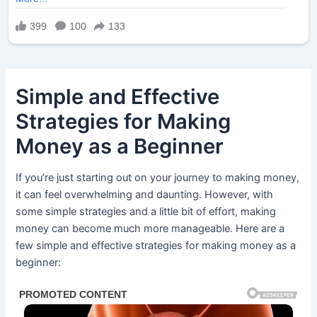
Simple and Effective
Strategies for Making
Money as a Beginner
If you’re just starting out on your journey to making money,
it can feel overwhelming and daunting. However, with
some simple strategies and a little bit of effort, making
money can become much more manageable. Here are a
few simple and effective strategies for making money as a
beginner: