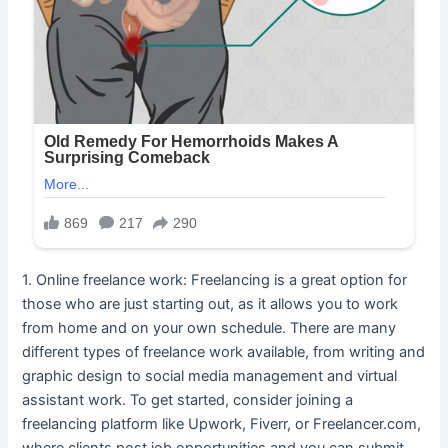
1. Online freelance work: Freelancing is a great option for
those who are just starting out, as it allows you to work
from home and on your own schedule. There are many
different types of freelance work available, from writing and
graphic design to social media management and virtual
assistant work. To get started, consider joining a
freelancing platform like Upwork, Fiverr, or Freelancer.com,