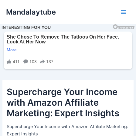
Ir
Mandalaytube
para
Main
o
conteúdo
Men
Supercharge Your Income
with Amazon Affiliate
Marketing: Expert Insights
Supercharge Your Income with Amazon Affiliate Marketing:
Expert Insights