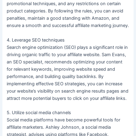
promotional techniques, and any restrictions on certain
product categories. By following the rules, you can avoid
penalties, maintain a good standing with Amazon, and
ensure a smooth and successful affiliate marketing journey.
4. Leverage SEO techniques
Search engine optimization (SEO) plays a significant role in
driving organic traffic to your affiliate website. Sam Evans,
an SEO specialist, recommends optimizing your content
for relevant keywords, improving website speed and
performance, and building quality backlinks. By
implementing effective SEO strategies, you can increase
your website’s visibility on search engine results pages and
attract more potential buyers to click on your affiliate links.
5. Utilize social media channels
Social media platforms have become powerful tools for
affiliate marketers. Ashley Johnson, a social media
strategist, advises using platforms like Facebook,