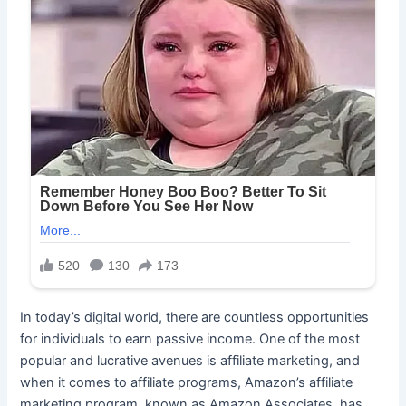
In today’s digital world, there are countless opportunities
for individuals to earn passive income. One of the most
popular and lucrative avenues is affiliate marketing, and
when it comes to affiliate programs, Amazon’s affiliate
marketing program, known as Amazon Associates, has