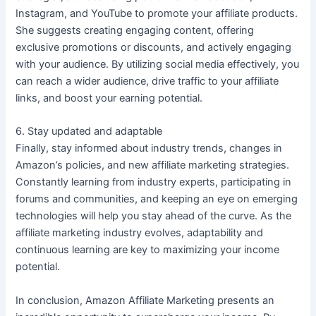
Instagram, and YouTube to promote your affiliate products.
She suggests creating engaging content, offering
exclusive promotions or discounts, and actively engaging
with your audience. By utilizing social media effectively, you
can reach a wider audience, drive traffic to your affiliate
links, and boost your earning potential.
6. Stay updated and adaptable
Finally, stay informed about industry trends, changes in
Amazon’s policies, and new affiliate marketing strategies.
Constantly learning from industry experts, participating in
forums and communities, and keeping an eye on emerging
technologies will help you stay ahead of the curve. As the
affiliate marketing industry evolves, adaptability and
continuous learning are key to maximizing your income
potential.
In conclusion, Amazon Affiliate Marketing presents an