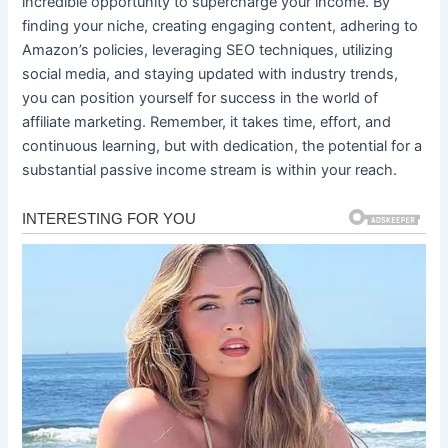
incredible opportunity to supercharge your income. By
finding your niche, creating engaging content, adhering to
Amazon’s policies, leveraging SEO techniques, utilizing
social media, and staying updated with industry trends,
you can position yourself for success in the world of
affiliate marketing. Remember, it takes time, effort, and
continuous learning, but with dedication, the potential for a
substantial passive income stream is within your reach.