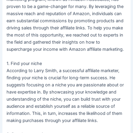
proven to be a game-changer for many. By leveraging the
massive reach and reputation of Amazon, individuals can
earn substantial commissions by promoting products and
driving sales through their affiliate links. To help you make
the most of this opportunity, we reached out to experts in
the field and gathered their insights on how to
supercharge your income with Amazon affiliate marketing.
1. Find your niche
According to Larry Smith, a successful affiliate marketer,
finding your niche is crucial for long-term success. He
suggests focusing on a niche you are passionate about or
have expertise in. By showcasing your knowledge and
understanding of the niche, you can build trust with your
audience and establish yourself as a reliable source of
information. This, in turn, increases the likelihood of them
making purchases through your affiliate links.