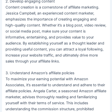
2. Develop engaging content
Content creation is a cornerstone of affiliate marketing.
Jessica Campbell, an experienced content marketer,
emphasizes the importance of creating engaging and
high-quality content. Whether it’s a blog post, video review,
or social media post, make sure your content is
informative, entertaining, and provides value to your
audience. By establishing yourself as a thought leader and
providing useful content, you can attract a loyal following,
increase your website traffic, and ultimately drive more
sales through your affiliate links.
3. Understand Amazon’s affiliate policies
To maximize your earning potential with Amazon
Associates, it’s essential to understand and adhere to their
affiliate policies. Angela Carter, a seasoned Amazon affiliate
marketer, advises thoroughly reading and familiarizing
yourself with their terms of service. This includes
understanding the commission structure, prohibited