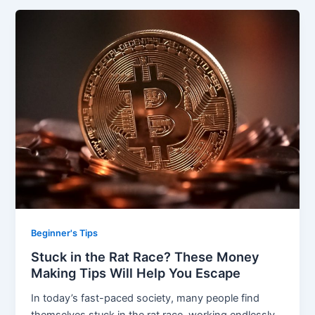
Beginner's Tips
Stuck in the Rat Race? These Money
Making Tips Will Help You Escape
In today’s fast-paced society, many people find