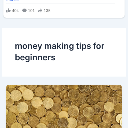
money making tips for
beginners