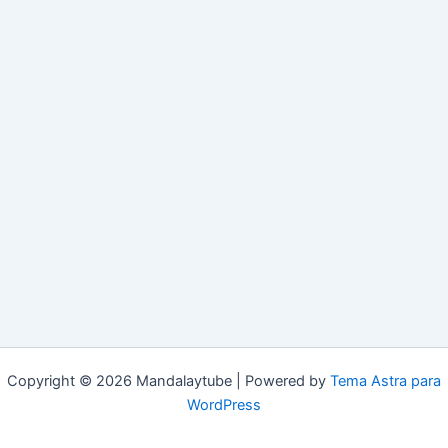
Copyright © 2026 Mandalaytube | Powered by
Tema Astra para
WordPress