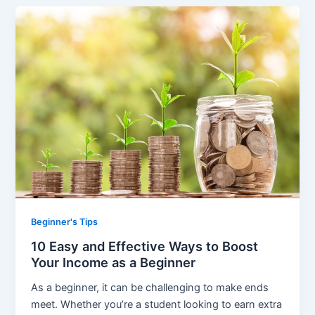
Beginner's Tips
10 Easy and Effective Ways to Boost
Your Income as a Beginner
As a beginner, it can be challenging to make ends
meet. Whether you’re a student looking to earn extra