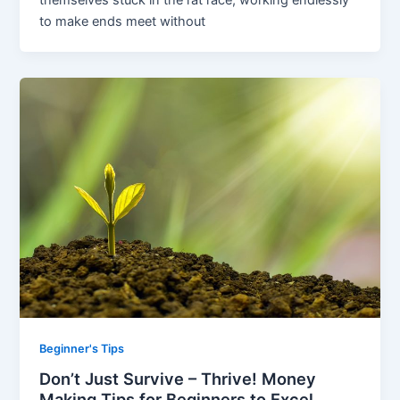
themselves stuck in the rat race, working endlessly
to make ends meet without
Beginner's Tips
Don’t Just Survive – Thrive! Money
Making Tips for Beginners to Excel