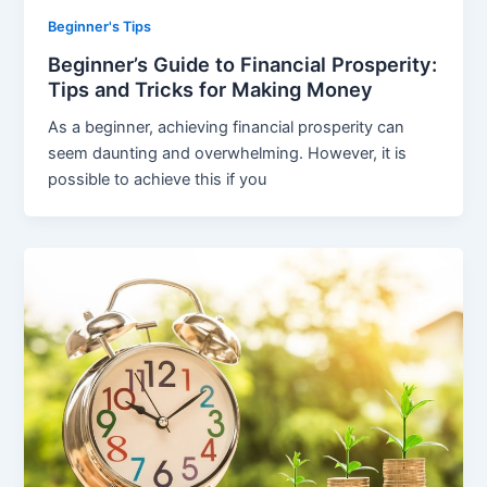
Beginner's Tips
Beginner’s Guide to Financial Prosperity:
Tips and Tricks for Making Money
As a beginner, achieving financial prosperity can
seem daunting and overwhelming. However, it is
possible to achieve this if you