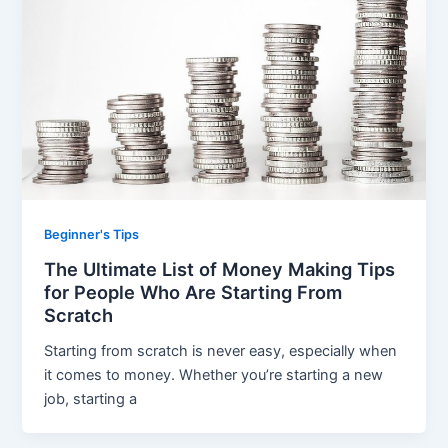
Beginner's Tips
The Ultimate List of Money Making Tips
for People Who Are Starting From
Scratch
Starting from scratch is never easy, especially when
it comes to money. Whether you’re starting a new
job, starting a