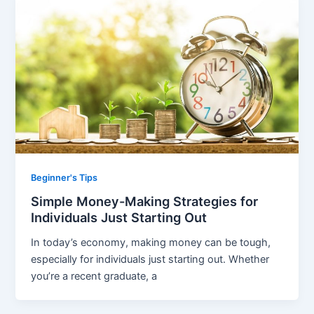
Beginner's Tips
Simple Money-Making Strategies for
Individuals Just Starting Out
In today’s economy, making money can be tough,
especially for individuals just starting out. Whether
you’re a recent graduate, a