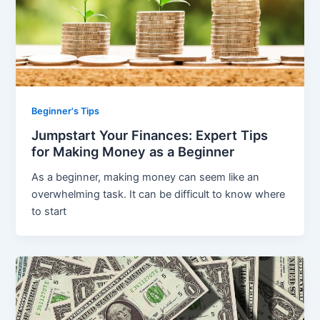
Beginner's Tips
Jumpstart Your Finances: Expert Tips
for Making Money as a Beginner
As a beginner, making money can seem like an
overwhelming task. It can be difficult to know where
to start