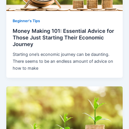
Beginner's Tips
Money Making 101: Essential Advice for
Those Just Starting Their Economic
Journey
Starting one’s economic journey can be daunting.
There seems to be an endless amount of advice on
how to make