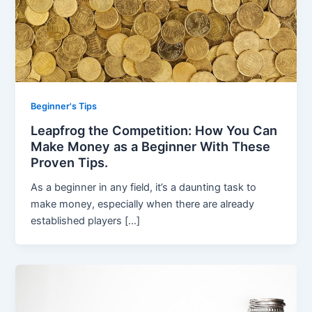
Beginner's Tips
Leapfrog the Competition: How You Can
Make Money as a Beginner With These
Proven Tips.
As a beginner in any field, it’s a daunting task to
make money, especially when there are already
established players […]