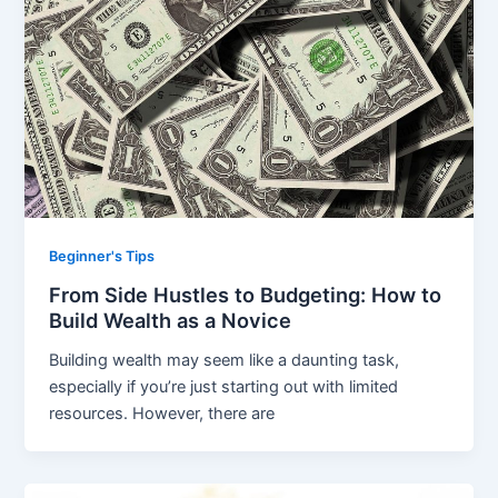
Beginner's Tips
From Side Hustles to Budgeting: How to
Build Wealth as a Novice
Building wealth may seem like a daunting task,
especially if you’re just starting out with limited
resources. However, there are