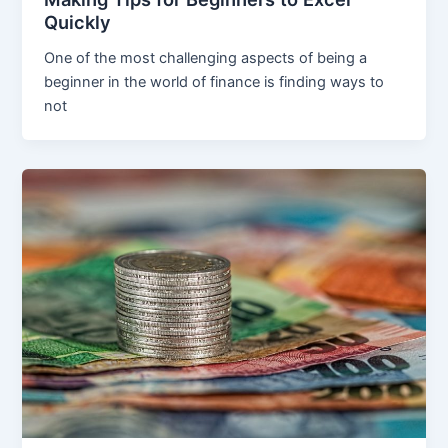
Quickly
One of the most challenging aspects of being a
beginner in the world of finance is finding ways to
not