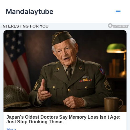
Ir
Mandalaytube
para
Main
o
conteúdo
Men