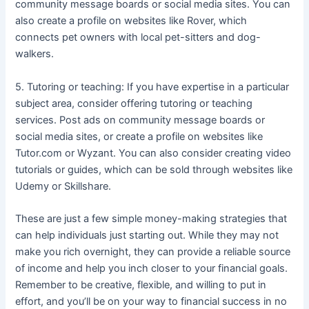
community message boards or social media sites. You can
also create a profile on websites like Rover, which
connects pet owners with local pet-sitters and dog-
walkers.
5. Tutoring or teaching: If you have expertise in a particular
subject area, consider offering tutoring or teaching
services. Post ads on community message boards or
social media sites, or create a profile on websites like
Tutor.com or Wyzant. You can also consider creating video
tutorials or guides, which can be sold through websites like
Udemy or Skillshare.
These are just a few simple money-making strategies that
can help individuals just starting out. While they may not
make you rich overnight, they can provide a reliable source
of income and help you inch closer to your financial goals.
Remember to be creative, flexible, and willing to put in
effort, and you’ll be on your way to financial success in no