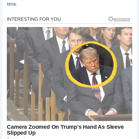
time.