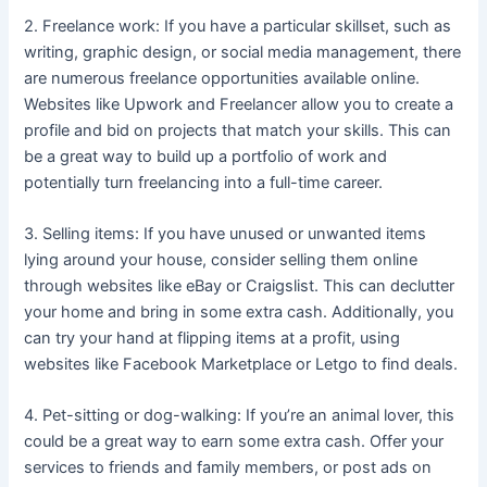
2. Freelance work: If you have a particular skillset, such as
writing, graphic design, or social media management, there
are numerous freelance opportunities available online.
Websites like Upwork and Freelancer allow you to create a
profile and bid on projects that match your skills. This can
be a great way to build up a portfolio of work and
potentially turn freelancing into a full-time career.
3. Selling items: If you have unused or unwanted items
lying around your house, consider selling them online
through websites like eBay or Craigslist. This can declutter
your home and bring in some extra cash. Additionally, you
can try your hand at flipping items at a profit, using
websites like Facebook Marketplace or Letgo to find deals.
4. Pet-sitting or dog-walking: If you’re an animal lover, this
could be a great way to earn some extra cash. Offer your
services to friends and family members, or post ads on