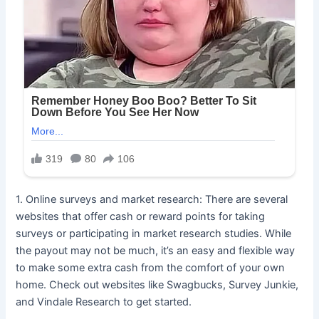
1. Online surveys and market research: There are several
websites that offer cash or reward points for taking
surveys or participating in market research studies. While
the payout may not be much, it’s an easy and flexible way
to make some extra cash from the comfort of your own
home. Check out websites like Swagbucks, Survey Junkie,
and Vindale Research to get started.