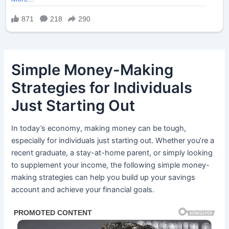
Simple Money-Making
Strategies for Individuals
Just Starting Out
In today’s economy, making money can be tough,
especially for individuals just starting out. Whether you’re a
recent graduate, a stay-at-home parent, or simply looking
to supplement your income, the following simple money-
making strategies can help you build up your savings
account and achieve your financial goals.