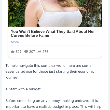
To help navigate this complex world, here are some
essential advice for those just starting their economic
journey:
1. Start with a budget
Before embarking on any money-making endeavor, it is
important to have a realistic budget in place. This will help