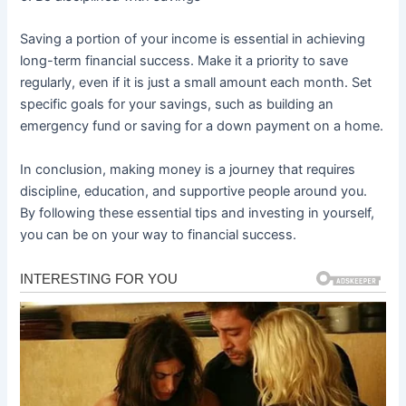
Saving a portion of your income is essential in achieving
long-term financial success. Make it a priority to save
regularly, even if it is just a small amount each month. Set
specific goals for your savings, such as building an
emergency fund or saving for a down payment on a home.
In conclusion, making money is a journey that requires
discipline, education, and supportive people around you.
By following these essential tips and investing in yourself,
you can be on your way to financial success.