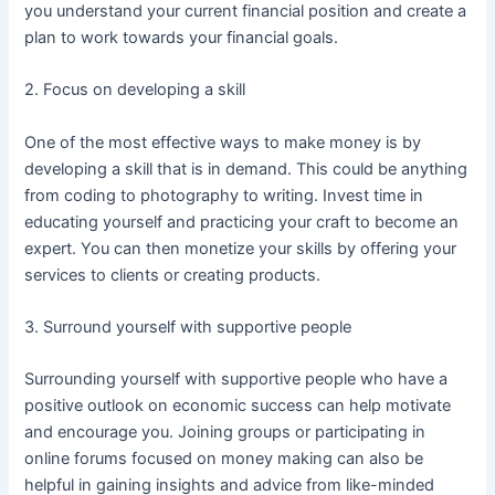
you understand your current financial position and create a
plan to work towards your financial goals.
2. Focus on developing a skill
One of the most effective ways to make money is by
developing a skill that is in demand. This could be anything
from coding to photography to writing. Invest time in
educating yourself and practicing your craft to become an
expert. You can then monetize your skills by offering your
services to clients or creating products.
3. Surround yourself with supportive people
Surrounding yourself with supportive people who have a
positive outlook on economic success can help motivate
and encourage you. Joining groups or participating in
online forums focused on money making can also be
helpful in gaining insights and advice from like-minded