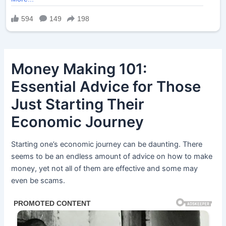
Money Making 101:
Essential Advice for Those
Just Starting Their
Economic Journey
Starting one’s economic journey can be daunting. There
seems to be an endless amount of advice on how to make
money, yet not all of them are effective and some may
even be scams.