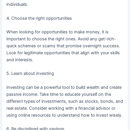
individuals.
4. Choose the right opportunities
When looking for opportunities to make money, it is
important to choose the right ones. Avoid any get-rich-
quick schemes or scams that promise overnight success.
Look for legitimate opportunities that align with your skills
and interests.
5. Learn about investing
Investing can be a powerful tool to build wealth and create
passive income. Take time to educate yourself on the
different types of investments, such as stocks, bonds, and
real estate. Consider working with a financial advisor or
using online resources to understand how to invest wisely.
6. Be disciplined with savings