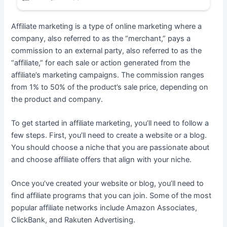
Affiliate marketing is a type of online marketing where a
company, also referred to as the “merchant,” pays a
commission to an external party, also referred to as the
“affiliate,” for each sale or action generated from the
affiliate’s marketing campaigns. The commission ranges
from 1% to 50% of the product’s sale price, depending on
the product and company.
To get started in affiliate marketing, you’ll need to follow a
few steps. First, you’ll need to create a website or a blog.
You should choose a niche that you are passionate about
and choose affiliate offers that align with your niche.
Once you’ve created your website or blog, you’ll need to
find affiliate programs that you can join. Some of the most
popular affiliate networks include Amazon Associates,
ClickBank, and Rakuten Advertising.