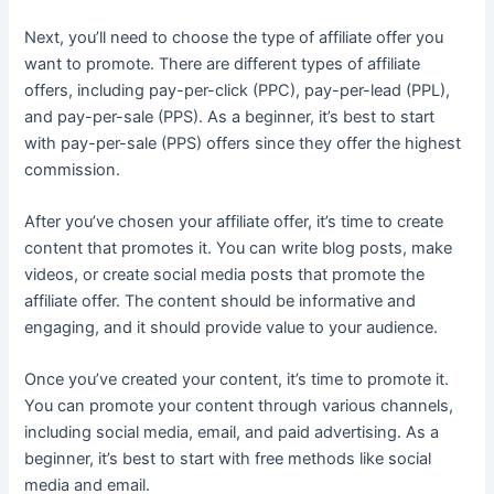
Next, you’ll need to choose the type of affiliate offer you
want to promote. There are different types of affiliate
offers, including pay-per-click (PPC), pay-per-lead (PPL),
and pay-per-sale (PPS). As a beginner, it’s best to start
with pay-per-sale (PPS) offers since they offer the highest
commission.
After you’ve chosen your affiliate offer, it’s time to create
content that promotes it. You can write blog posts, make
videos, or create social media posts that promote the
affiliate offer. The content should be informative and
engaging, and it should provide value to your audience.
Once you’ve created your content, it’s time to promote it.
You can promote your content through various channels,
including social media, email, and paid advertising. As a
beginner, it’s best to start with free methods like social
media and email.