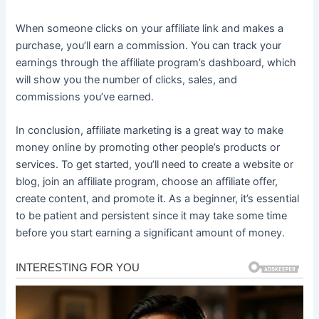
When someone clicks on your affiliate link and makes a
purchase, you’ll earn a commission. You can track your
earnings through the affiliate program’s dashboard, which
will show you the number of clicks, sales, and
commissions you’ve earned.
In conclusion, affiliate marketing is a great way to make
money online by promoting other people’s products or
services. To get started, you’ll need to create a website or
blog, join an affiliate program, choose an affiliate offer,
create content, and promote it. As a beginner, it’s essential
to be patient and persistent since it may take some time
before you start earning a significant amount of money.