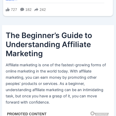
The Beginner’s Guide to
Understanding Affiliate
Marketing
Affiliate marketing is one of the fastest-growing forms of
online marketing in the world today. With affiliate
marketing, you can earn money by promoting other
peoples’ products or services. As a beginner,
understanding affiliate marketing can be an intimidating
task, but once you have a grasp of it, you can move
forward with confidence.