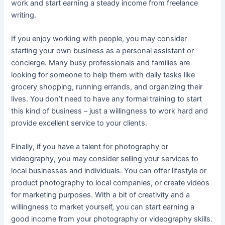
work and start earning a steady income from freelance
writing.
If you enjoy working with people, you may consider
starting your own business as a personal assistant or
concierge. Many busy professionals and families are
looking for someone to help them with daily tasks like
grocery shopping, running errands, and organizing their
lives. You don’t need to have any formal training to start
this kind of business – just a willingness to work hard and
provide excellent service to your clients.
Finally, if you have a talent for photography or
videography, you may consider selling your services to
local businesses and individuals. You can offer lifestyle or
product photography to local companies, or create videos
for marketing purposes. With a bit of creativity and a
willingness to market yourself, you can start earning a
good income from your photography or videography skills.