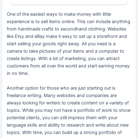
One of the easiest ways to make money with little
experience is to sell items online. This can include anything
from handmade crafts to secondhand clothing. Websites
like Etsy and eBay make it easy to set up a storefront and
start selling your goods right away. All you need is a
camera to take pictures of your items and a computer to
create listings. With a bit of marketing, you can attract
customers from all over the world and start earning money
in no time.
Another option for those who are just starting out is
freelance writing. Many websites and companies are
always looking for writers to create content on a variety of
topics. While you may not have a portfolio of work to show
potential clients, you can still impress them with your
language skills and ability to research and write about new
topics. With time, you can build up a strong portfolio of