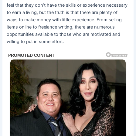
feel that they don’t have the skills or experience necessary
to earn a living, but the truth is that there are plenty of
ways to make money with little experience. From selling
items online to freelance writing, there are numerous
opportunities available to those who are motivated and
willing to put in some effort.