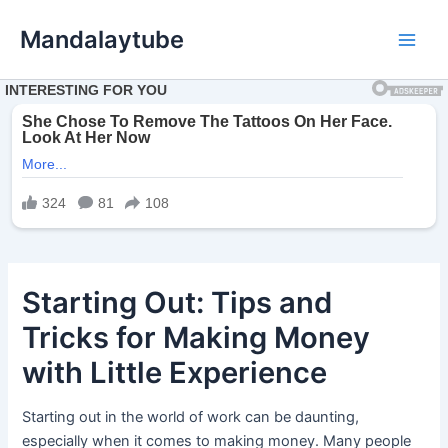
Ir
Mandalaytube
para
Main
o
conteúdo
Men
Starting Out: Tips and
Tricks for Making Money
with Little Experience
Starting out in the world of work can be daunting,
especially when it comes to making money. Many people