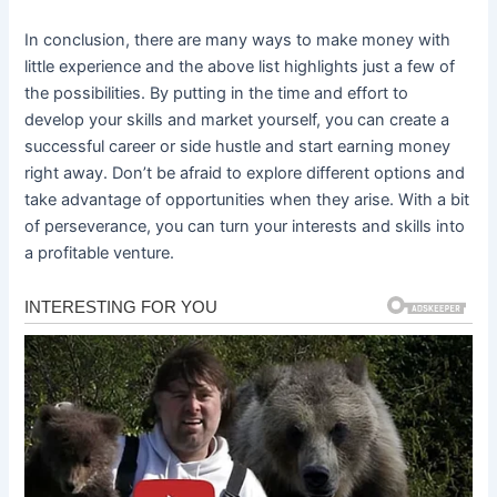
In conclusion, there are many ways to make money with
little experience and the above list highlights just a few of
the possibilities. By putting in the time and effort to
develop your skills and market yourself, you can create a
successful career or side hustle and start earning money
right away. Don’t be afraid to explore different options and
take advantage of opportunities when they arise. With a bit
of perseverance, you can turn your interests and skills into
a profitable venture.