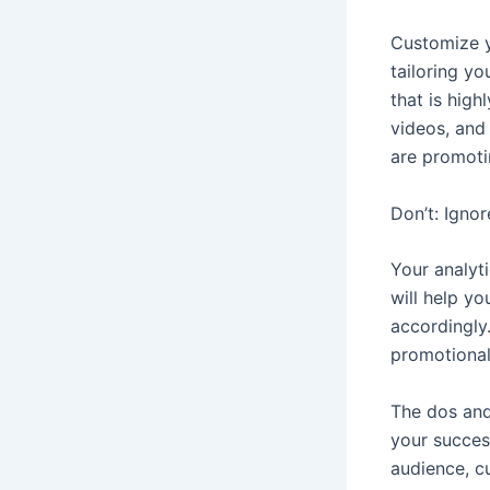
Customize y
tailoring y
that is hig
videos, and
are promoti
Don’t: Ignor
Your analyti
will help y
accordingly
promotional
The dos and 
your success
audience, c