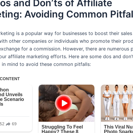
s and Don’ts of Affiliate
ting: Avoiding Common Pitfal
rketing is a popular way for businesses to boost their sales
with other companies or individuals who promote their pro
 exchange for a commission. However, there are numerous pi
our affiliate marketing efforts. Here are some dos and don’
 in mind to avoid these common pitfalls: