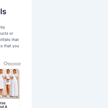
ls
 by
ducts or
tfalls that
ts that you