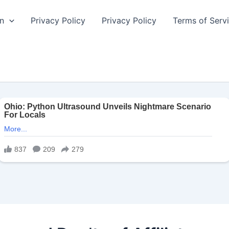
n
Privacy Policy
Privacy Policy
Terms of Serv