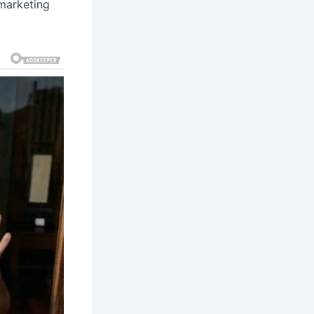
 marketing