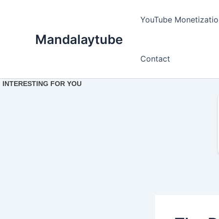
Ir
para
YouTube Monetizatio
o
Mandalaytube
conteúdo
Contact