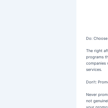
Do: Choose 
The right af
programs th
companies w
services.
Don’t: Prom
Never promo
not genuinel
your promoti