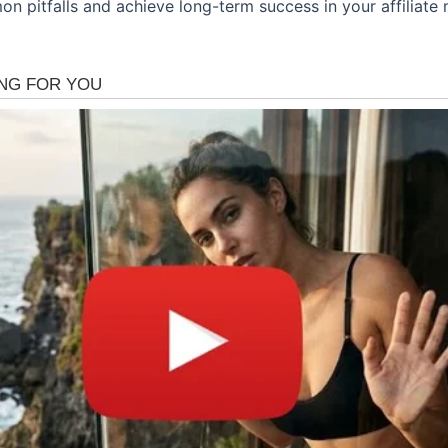
n pitfalls and achieve long-term success in your affiliate