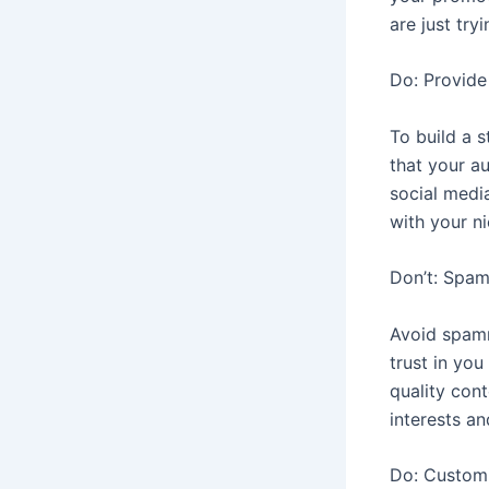
are just tr
Do: Provide
To build a 
that your au
social medi
with your n
Don’t: Spam
Avoid spamm
trust in you
quality con
interests a
Do: Custom