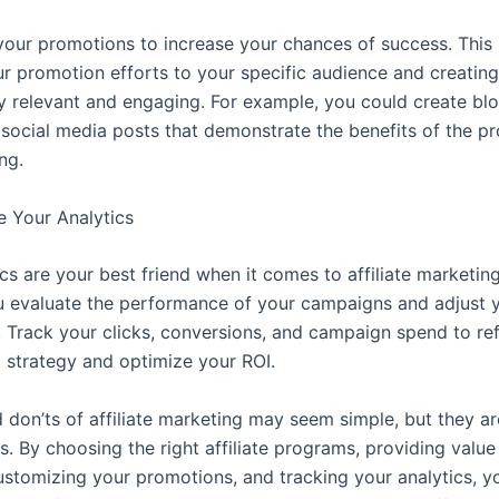
our promotions to increase your chances of success. This
our promotion efforts to your specific audience and creatin
hly relevant and engaging. For example, you could create bl
 social media posts that demonstrate the benefits of the p
ng.
e Your Analytics
cs are your best friend when it comes to affiliate marketing
ou evaluate the performance of your campaigns and adjust y
. Track your clicks, conversions, and campaign spend to re
 strategy and optimize your ROI.
don’ts of affiliate marketing may seem simple, but they are
. By choosing the right affiliate programs, providing value
ustomizing your promotions, and tracking your analytics, y