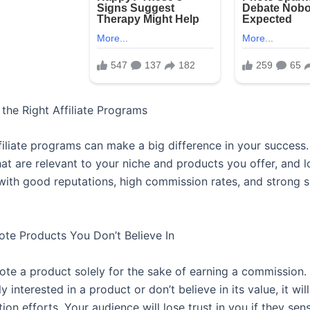
the Right Affiliate Programs
filiate programs can make a big difference in your success.
at are relevant to your niche and products you offer, and l
ith good reputations, high commission rates, and strong 
ote Products You Don’t Believe In
te a product solely for the sake of earning a commission. 
y interested in a product or don’t believe in its value, it wil
on efforts. Your audience will lose trust in you if they sen