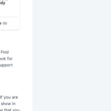
 Find
ook for
support
If you are
l show in
se that you