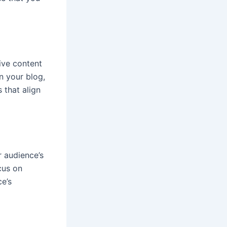
ive content
n your blog,
 that align
 audience’s
cus on
e’s