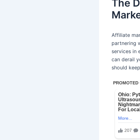
The Do
Marke
Affiliate ma
partnering 
services in
can derail y
should keep