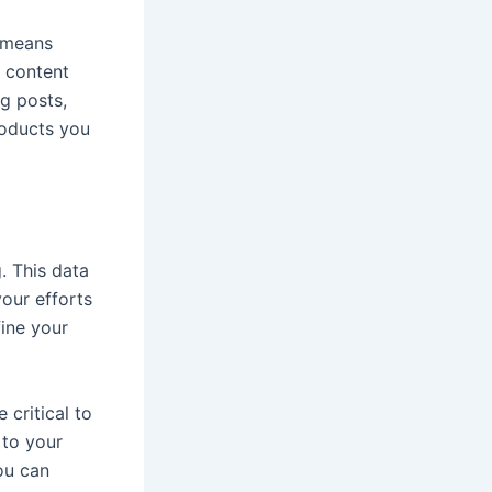
 means
g content
og posts,
roducts you
. This data
our efforts
fine your
 critical to
 to your
ou can