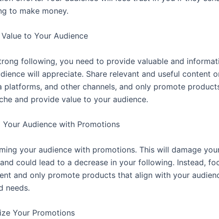
ying to make money.
 Value to Your Audience
strong following, you need to provide valuable and informat
dience will appreciate. Share relevant and useful content o
a platforms, and other channels, and only promote products
iche and provide value to your audience.
 Your Audience with Promotions
ing your audience with promotions. This will damage your
 and could lead to a decrease in your following. Instead, fo
tent and only promote products that align with your audienc
nd needs.
ize Your Promotions