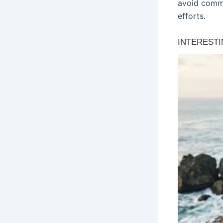
avoid commo
efforts.