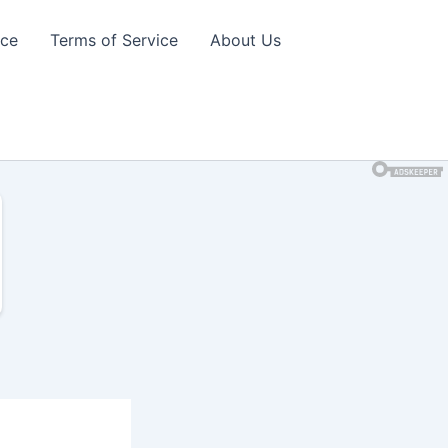
ice
Terms of Service
About Us