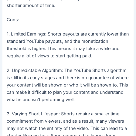
shorter amount of time.
Cons:
1. Limited Earnings: Shorts payouts are currently lower than
standard YouTube payouts, and the monetization
threshold is higher. This means it may take a while and
require a lot of views to start getting paid.
2. Unpredictable Algorithm: The YouTube Shorts algorithm
is still in its early stages and there is no guarantee of where
your content will be shown or who it will be shown to. This
can make it difficult to plan your content and understand
what is and isn’t performing well.
3. Varying Short Lifespan: Shorts require a smaller time
commitment from viewers, and as a result, many viewers
may not watch the entirety of the video. This can lead to a
shorter lifespan for a Short compared to longer-form