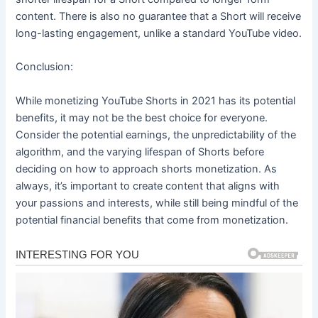
content. There is also no guarantee that a Short will receive
long-lasting engagement, unlike a standard YouTube video.
Conclusion:
While monetizing YouTube Shorts in 2021 has its potential
benefits, it may not be the best choice for everyone.
Consider the potential earnings, the unpredictability of the
algorithm, and the varying lifespan of Shorts before
deciding on how to approach shorts monetization. As
always, it’s important to create content that aligns with
your passions and interests, while still being mindful of the
potential financial benefits that come from monetization.