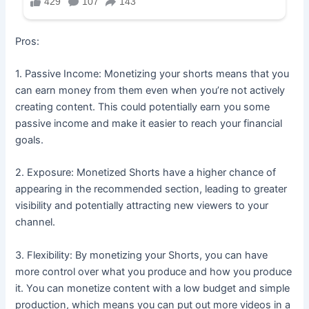
Pros:
1. Passive Income: Monetizing your shorts means that you
can earn money from them even when you’re not actively
creating content. This could potentially earn you some
passive income and make it easier to reach your financial
goals.
2. Exposure: Monetized Shorts have a higher chance of
appearing in the recommended section, leading to greater
visibility and potentially attracting new viewers to your
channel.
3. Flexibility: By monetizing your Shorts, you can have
more control over what you produce and how you produce
it. You can monetize content with a low budget and simple
production, which means you can put out more videos in a