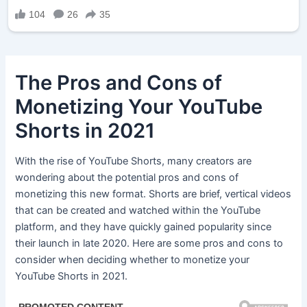
The Pros and Cons of
Monetizing Your YouTube
Shorts in 2021
With the rise of YouTube Shorts, many creators are
wondering about the potential pros and cons of
monetizing this new format. Shorts are brief, vertical videos
that can be created and watched within the YouTube
platform, and they have quickly gained popularity since
their launch in late 2020. Here are some pros and cons to
consider when deciding whether to monetize your
YouTube Shorts in 2021.