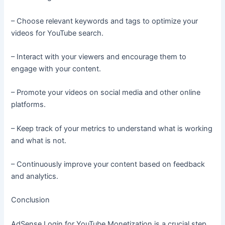
– Choose relevant keywords and tags to optimize your
videos for YouTube search.
– Interact with your viewers and encourage them to
engage with your content.
– Promote your videos on social media and other online
platforms.
– Keep track of your metrics to understand what is working
and what is not.
– Continuously improve your content based on feedback
and analytics.
Conclusion
AdSense Login for YouTube Monetization is a crucial step