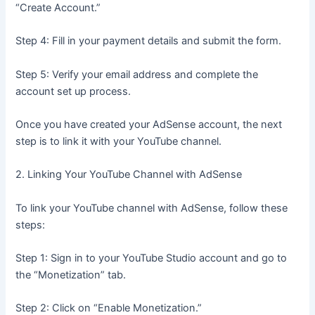
“Create Account.”
Step 4: Fill in your payment details and submit the form.
Step 5: Verify your email address and complete the
account set up process.
Once you have created your AdSense account, the next
step is to link it with your YouTube channel.
2. Linking Your YouTube Channel with AdSense
To link your YouTube channel with AdSense, follow these
steps:
Step 1: Sign in to your YouTube Studio account and go to
the “Monetization” tab.
Step 2: Click on “Enable Monetization.”