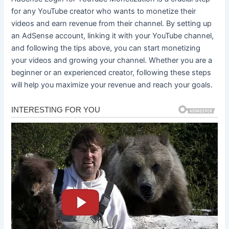
for any YouTube creator who wants to monetize their
videos and earn revenue from their channel. By setting up
an AdSense account, linking it with your YouTube channel,
and following the tips above, you can start monetizing
your videos and growing your channel. Whether you are a
beginner or an experienced creator, following these steps
will help you maximize your revenue and reach your goals.