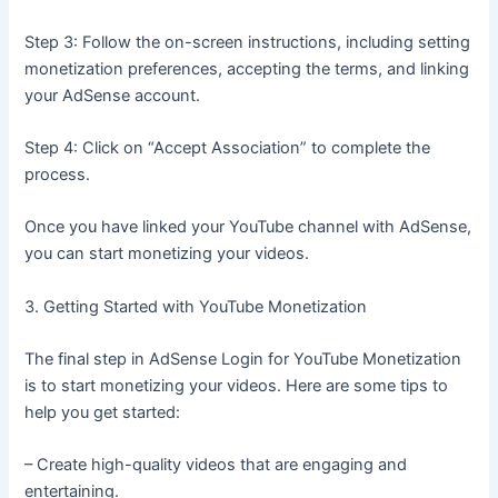
Step 3: Follow the on-screen instructions, including setting
monetization preferences, accepting the terms, and linking
your AdSense account.
Step 4: Click on “Accept Association” to complete the
process.
Once you have linked your YouTube channel with AdSense,
you can start monetizing your videos.
3. Getting Started with YouTube Monetization
The final step in AdSense Login for YouTube Monetization
is to start monetizing your videos. Here are some tips to
help you get started:
– Create high-quality videos that are engaging and
entertaining.