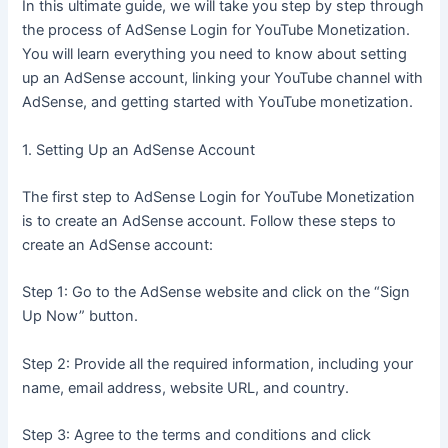
In this ultimate guide, we will take you step by step through
the process of AdSense Login for YouTube Monetization.
You will learn everything you need to know about setting
up an AdSense account, linking your YouTube channel with
AdSense, and getting started with YouTube monetization.
1. Setting Up an AdSense Account
The first step to AdSense Login for YouTube Monetization
is to create an AdSense account. Follow these steps to
create an AdSense account:
Step 1: Go to the AdSense website and click on the “Sign
Up Now” button.
Step 2: Provide all the required information, including your
name, email address, website URL, and country.
Step 3: Agree to the terms and conditions and click