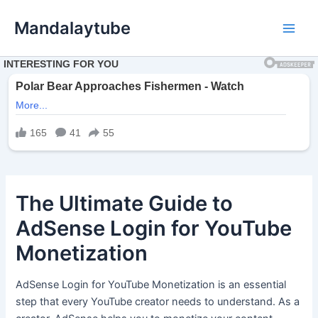
Ir
Mandalaytube
para
Main
o
conteúdo
Men
The Ultimate Guide to
AdSense Login for YouTube
Monetization
AdSense Login for YouTube Monetization is an essential
step that every YouTube creator needs to understand. As a