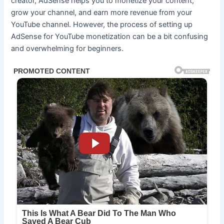
creator, AdSense helps you to monetize your content,
grow your channel, and earn more revenue from your
YouTube channel. However, the process of setting up
AdSense for YouTube monetization can be a bit confusing
and overwhelming for beginners.