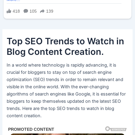
Top SEO Trends to Watch in
Blog Content Creation.
In a world where technology is rapidly advancing, it is
crucial for bloggers to stay on top of search engine
optimization (SEO) trends in order to remain relevant and
visible in the online world. With the ever-changing
algorithms of search engines like Google, it is essential for
bloggers to keep themselves updated on the latest SEO
trends. Here are the top SEO trends to watch in blog
content creation.