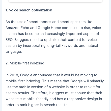
1. Voice search optimization
As the use of smartphones and smart speakers like
Amazon Echo and Google Home continues to rise, voice
search has become an increasingly important aspect of
SEO. Bloggers need to optimize their content for voice
search by incorporating long-tail keywords and natural
language.
2. Mobile-first indexing
In 2018, Google announced that it would be moving to
mobile-first indexing. This means that Google will primarily
use the mobile version of a website in order to rank it for
search results. Therefore, bloggers must ensure that their
website is mobile-friendly and has a responsive design in
order to rank higher in search results.