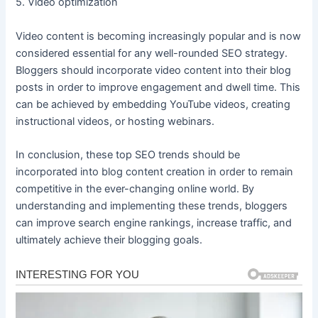
5. Video optimization
Video content is becoming increasingly popular and is now
considered essential for any well-rounded SEO strategy.
Bloggers should incorporate video content into their blog
posts in order to improve engagement and dwell time. This
can be achieved by embedding YouTube videos, creating
instructional videos, or hosting webinars.
In conclusion, these top SEO trends should be
incorporated into blog content creation in order to remain
competitive in the ever-changing online world. By
understanding and implementing these trends, bloggers
can improve search engine rankings, increase traffic, and
ultimately achieve their blogging goals.