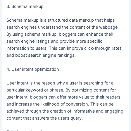
3. Schema markup
Schema markup is a structured data markup that helps
search engines understand the content of the webpage.
By using schema markup, bloggers can enhance their
search engine listings and provide more specific
information to users. This can improve click-through rates
and boost search engine rankings.
4. User intent optimization
User intent is the reason why a user is searching for a
particular keyword or phrase. By optimizing content for
user intent, bloggers can offer more value to their readers
and increase the likelihood of conversion. This can be
achieved through the creation of informative and engaging
content that answers the user’s query.