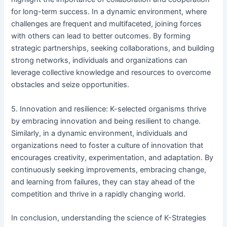
for long-term success. In a dynamic environment, where
challenges are frequent and multifaceted, joining forces
with others can lead to better outcomes. By forming
strategic partnerships, seeking collaborations, and building
strong networks, individuals and organizations can
leverage collective knowledge and resources to overcome
obstacles and seize opportunities.
5. Innovation and resilience: K-selected organisms thrive
by embracing innovation and being resilient to change.
Similarly, in a dynamic environment, individuals and
organizations need to foster a culture of innovation that
encourages creativity, experimentation, and adaptation. By
continuously seeking improvements, embracing change,
and learning from failures, they can stay ahead of the
competition and thrive in a rapidly changing world.
In conclusion, understanding the science of K-Strategies