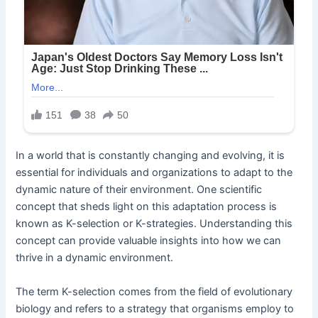
In a world that is constantly changing and evolving, it is
essential for individuals and organizations to adapt to the
dynamic nature of their environment. One scientific
concept that sheds light on this adaptation process is
known as K-selection or K-strategies. Understanding this
concept can provide valuable insights into how we can
thrive in a dynamic environment.
The term K-selection comes from the field of evolutionary
biology and refers to a strategy that organisms employ to