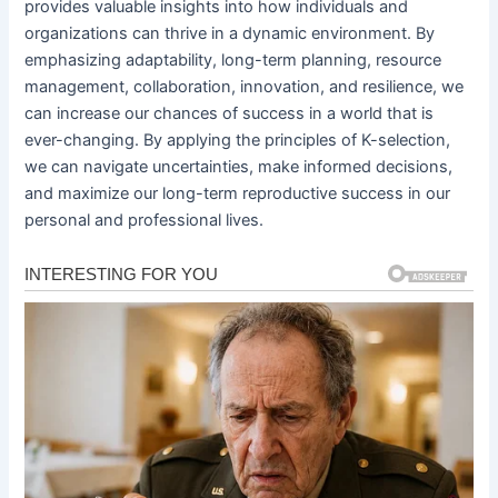
provides valuable insights into how individuals and
organizations can thrive in a dynamic environment. By
emphasizing adaptability, long-term planning, resource
management, collaboration, innovation, and resilience, we
can increase our chances of success in a world that is
ever-changing. By applying the principles of K-selection,
we can navigate uncertainties, make informed decisions,
and maximize our long-term reproductive success in our
personal and professional lives.