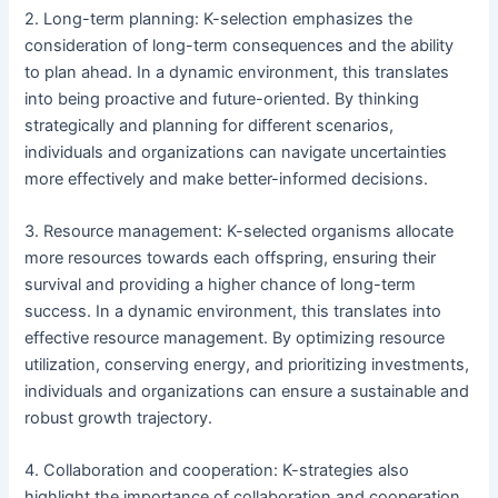
2. Long-term planning: K-selection emphasizes the
consideration of long-term consequences and the ability
to plan ahead. In a dynamic environment, this translates
into being proactive and future-oriented. By thinking
strategically and planning for different scenarios,
individuals and organizations can navigate uncertainties
more effectively and make better-informed decisions.
3. Resource management: K-selected organisms allocate
more resources towards each offspring, ensuring their
survival and providing a higher chance of long-term
success. In a dynamic environment, this translates into
effective resource management. By optimizing resource
utilization, conserving energy, and prioritizing investments,
individuals and organizations can ensure a sustainable and
robust growth trajectory.
4. Collaboration and cooperation: K-strategies also
highlight the importance of collaboration and cooperation