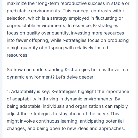
maximize their long-term reproductive success in stable or
predictable environments. This concept contrasts with r-
selection, which is a strategy employed in fluctuating or
unpredictable environments. In essence, K-strategies
focus on quality over quantity, investing more resources
into fewer offspring, while r-strategies focus on producing
a high quantity of offspring with relatively limited
resources.
So how can understanding K-strategies help us thrive in a
dynamic environment? Let’s delve deeper:
1. Adaptability is key: K-strategies highlight the importance
of adaptability in thriving in dynamic environments. By
being adaptable, individuals and organizations can rapidly
adjust their strategies to stay ahead of the curve. This
might involve continuous learning, anticipating potential
changes, and being open to new ideas and approaches.