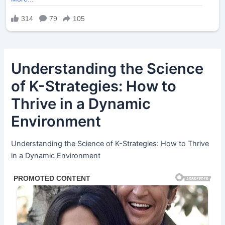
Understanding the Science
of K-Strategies: How to
Thrive in a Dynamic
Environment
Understanding the Science of K-Strategies: How to Thrive
in a Dynamic Environment