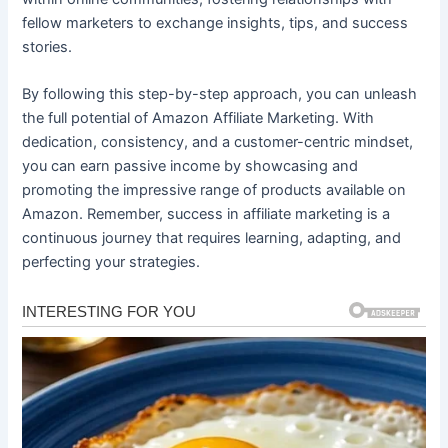
fellow marketers to exchange insights, tips, and success
stories.
By following this step-by-step approach, you can unleash
the full potential of Amazon Affiliate Marketing. With
dedication, consistency, and a customer-centric mindset,
you can earn passive income by showcasing and
promoting the impressive range of products available on
Amazon. Remember, success in affiliate marketing is a
continuous journey that requires learning, adapting, and
perfecting your strategies.