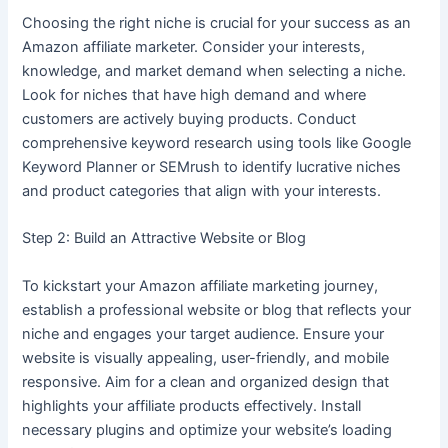
Choosing the right niche is crucial for your success as an
Amazon affiliate marketer. Consider your interests,
knowledge, and market demand when selecting a niche.
Look for niches that have high demand and where
customers are actively buying products. Conduct
comprehensive keyword research using tools like Google
Keyword Planner or SEMrush to identify lucrative niches
and product categories that align with your interests.
Step 2: Build an Attractive Website or Blog
To kickstart your Amazon affiliate marketing journey,
establish a professional website or blog that reflects your
niche and engages your target audience. Ensure your
website is visually appealing, user-friendly, and mobile
responsive. Aim for a clean and organized design that
highlights your affiliate products effectively. Install
necessary plugins and optimize your website’s loading