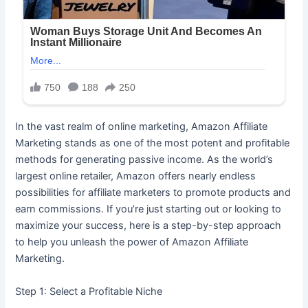
In the vast realm of online marketing, Amazon Affiliate
Marketing stands as one of the most potent and profitable
methods for generating passive income. As the world’s
largest online retailer, Amazon offers nearly endless
possibilities for affiliate marketers to promote products and
earn commissions. If you’re just starting out or looking to
maximize your success, here is a step-by-step approach
to help you unleash the power of Amazon Affiliate
Marketing.
Step 1: Select a Profitable Niche