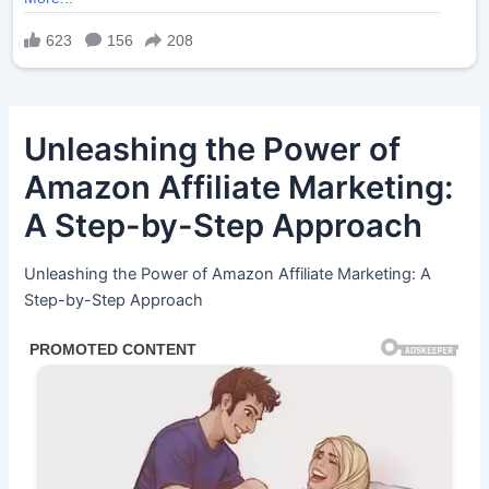
Unleashing the Power of
Amazon Affiliate Marketing:
A Step-by-Step Approach
Unleashing the Power of Amazon Affiliate Marketing: A
Step-by-Step Approach