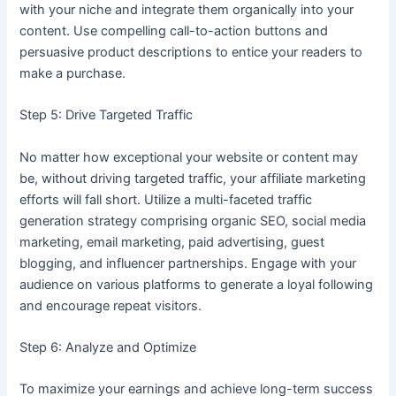
with your niche and integrate them organically into your
content. Use compelling call-to-action buttons and
persuasive product descriptions to entice your readers to
make a purchase.
Step 5: Drive Targeted Traffic
No matter how exceptional your website or content may
be, without driving targeted traffic, your affiliate marketing
efforts will fall short. Utilize a multi-faceted traffic
generation strategy comprising organic SEO, social media
marketing, email marketing, paid advertising, guest
blogging, and influencer partnerships. Engage with your
audience on various platforms to generate a loyal following
and encourage repeat visitors.
Step 6: Analyze and Optimize
To maximize your earnings and achieve long-term success