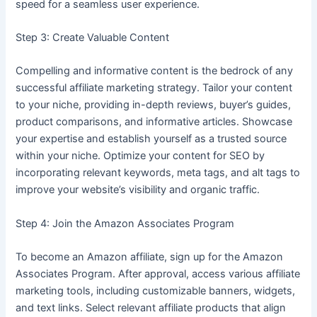
speed for a seamless user experience.
Step 3: Create Valuable Content
Compelling and informative content is the bedrock of any
successful affiliate marketing strategy. Tailor your content
to your niche, providing in-depth reviews, buyer’s guides,
product comparisons, and informative articles. Showcase
your expertise and establish yourself as a trusted source
within your niche. Optimize your content for SEO by
incorporating relevant keywords, meta tags, and alt tags to
improve your website’s visibility and organic traffic.
Step 4: Join the Amazon Associates Program
To become an Amazon affiliate, sign up for the Amazon
Associates Program. After approval, access various affiliate
marketing tools, including customizable banners, widgets,
and text links. Select relevant affiliate products that align