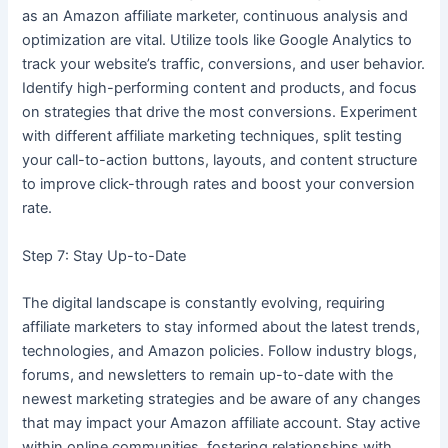
as an Amazon affiliate marketer, continuous analysis and
optimization are vital. Utilize tools like Google Analytics to
track your website’s traffic, conversions, and user behavior.
Identify high-performing content and products, and focus
on strategies that drive the most conversions. Experiment
with different affiliate marketing techniques, split testing
your call-to-action buttons, layouts, and content structure
to improve click-through rates and boost your conversion
rate.
Step 7: Stay Up-to-Date
The digital landscape is constantly evolving, requiring
affiliate marketers to stay informed about the latest trends,
technologies, and Amazon policies. Follow industry blogs,
forums, and newsletters to remain up-to-date with the
newest marketing strategies and be aware of any changes
that may impact your Amazon affiliate account. Stay active
within online communities, fostering relationships with