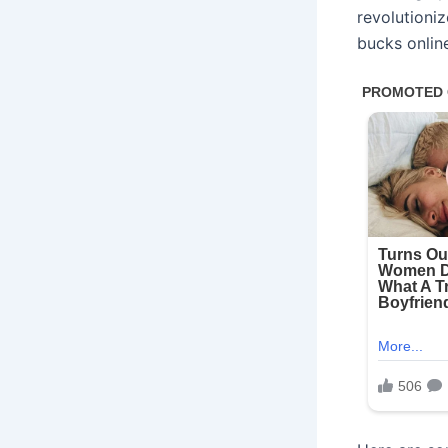
revolutioni
bucks onlin