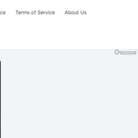
ice
Terms of Service
About Us