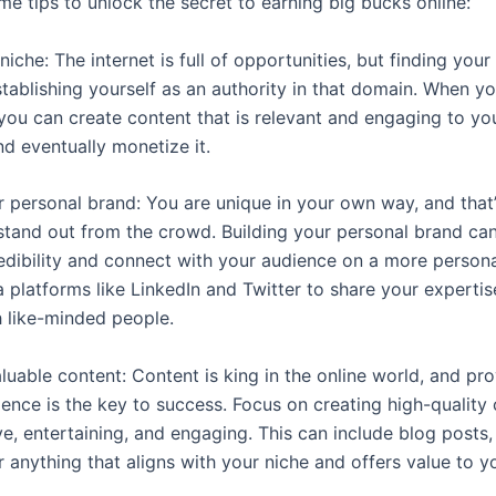
me tips to unlock the secret to earning big bucks online:
 niche: The internet is full of opportunities, but finding your
stablishing yourself as an authority in that domain. When yo
 you can create content that is relevant and engaging to yo
nd eventually monetize it.
ur personal brand: You are unique in your own way, and that
tand out from the crowd. Building your personal brand ca
redibility and connect with your audience on a more persona
a platforms like LinkedIn and Twitter to share your experti
 like-minded people.
luable content: Content is king in the online world, and pr
ence is the key to success. Focus on creating high-quality 
ve, entertaining, and engaging. This can include blog posts,
 anything that aligns with your niche and offers value to y