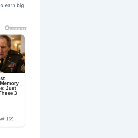
o earn big