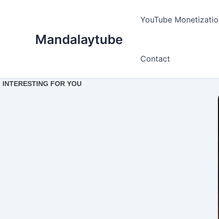
Ir
para
YouTube Monetizatio
o
Mandalaytube
conteúdo
Contact