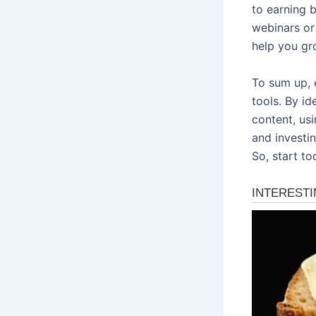
to earning b
webinars or
help you gr
To sum up, 
tools. By id
content, usi
and investin
So, start to