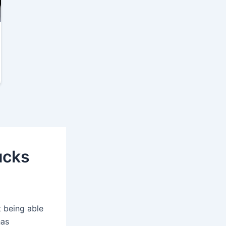
ucks
t being able
has