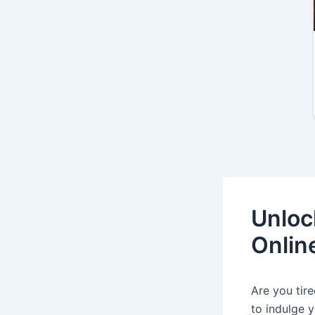
Unloc
Onlin
Are you tir
to indulge y