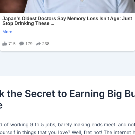
k the Secret to Earning Big B
e
ed of working 9 to 5 jobs, barely making ends meet, and no
ourself in things that you love? Well, fret not! The internet 