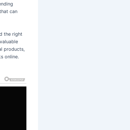
tending
that can
d the right
 valuable
al products,
s online.