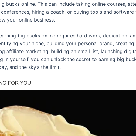
ig bucks online. This can include taking online courses, at
 conferences, hiring a coach, or buying tools and software 
ow your online business.
earning big bucks online requires hard work, dedication, an
entifying your niche, building your personal brand, creating
ng affiliate marketing, building an email list, launching digit
g in yourself, you can unlock the secret to earning big buck
day, and the sky’s the limit!