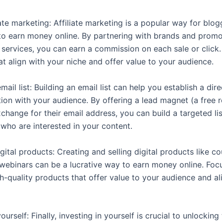
iate marketing: Affiliate marketing is a popular way for blo
 to earn money online. By partnering with brands and promo
 services, you can earn a commission on each sale or click
t align with your niche and offer value to your audience.
email list: Building an email list can help you establish a dire
on with your audience. By offering a lead magnet (a free 
change for their email address, you can build a targeted lis
 who are interested in your content.
gital products: Creating and selling digital products like co
webinars can be a lucrative way to earn money online. Foc
h-quality products that offer value to your audience and al
yourself: Finally, investing in yourself is crucial to unlocking