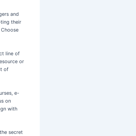
ggers and
ting their
. Choose
ct line of
resource or
t of
urses, e-
us on
ign with
 the secret