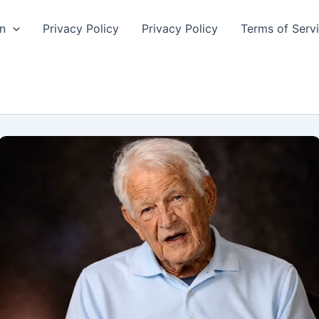
n
Privacy Policy
Privacy Policy
Terms of Serv