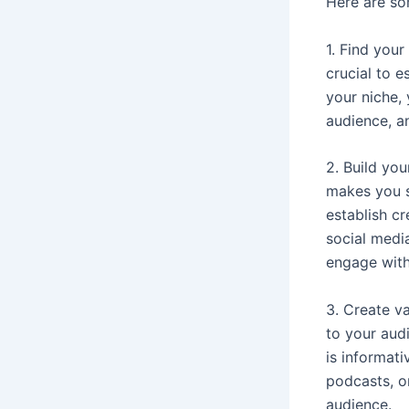
Here are so
1. Find your
crucial to e
your niche,
audience, a
2. Build yo
makes you s
establish c
social medi
engage with
3. Create va
to your audi
is informati
podcasts, or
audience.