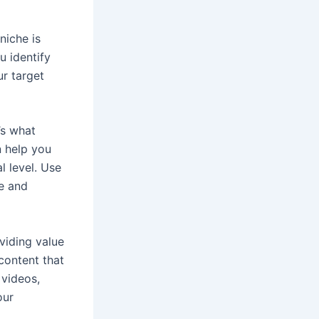
 niche is
u identify
ur target
’s what
n help you
l level. Use
se and
oviding value
content that
 videos,
our