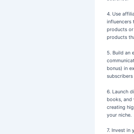
4. Use affil
influencers
products or
products tha
5. Build an 
communicati
bonus) in ex
subscribers
6. Launch di
books, and 
creating hig
your niche.
7. Invest in 