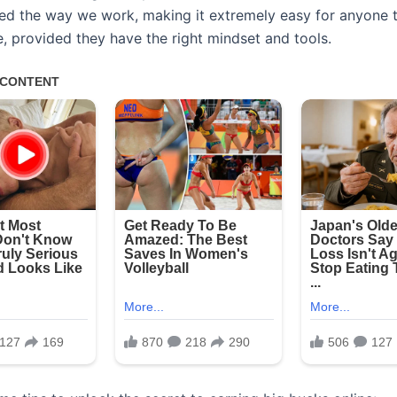
zed the way we work, making it extremely easy for anyone t
e, provided they have the right mindset and tools.