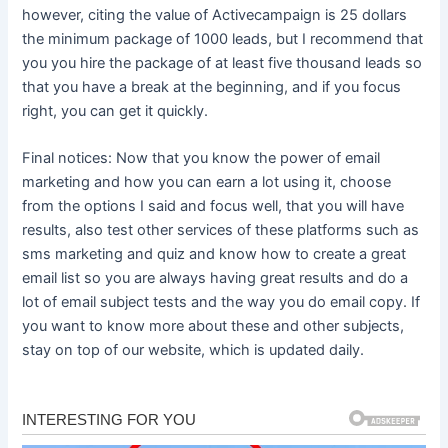
however, citing the value of Activecampaign is 25 dollars
the minimum package of 1000 leads, but I recommend that
you you hire the package of at least five thousand leads so
that you have a break at the beginning, and if you focus
right, you can get it quickly.
Final notices: Now that you know the power of email
marketing and how you can earn a lot using it, choose
from the options I said and focus well, that you will have
results, also test other services of these platforms such as
sms marketing and quiz and know how to create a great
email list so you are always having great results and do a
lot of email subject tests and the way you do email copy. If
you want to know more about these and other subjects,
stay on top of our website, which is updated daily.