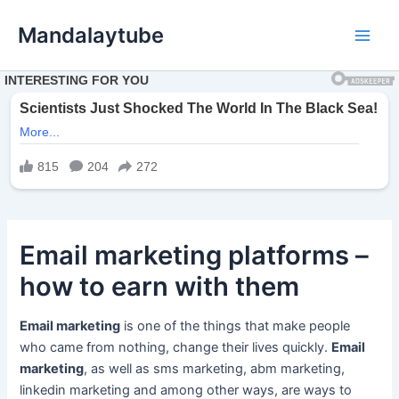
Ir
Mandalaytube
para
Main
o
conteúdo
Men
Email marketing platforms –
how to earn with them
Email marketing
is one of the things that make people
who came from nothing, change their lives quickly.
Email
marketing
, as well as sms marketing, abm marketing,
linkedin marketing and among other ways, are ways to