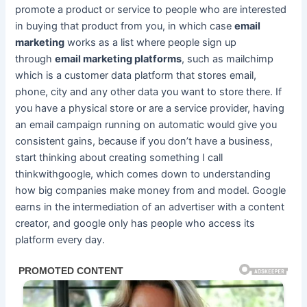
promote a product or service to people who are interested
in buying that product from you, in which case
email
marketing
works as a list where people sign up
through
email marketing platforms
, such as mailchimp
which is a customer data platform that stores email,
phone, city and any other data you want to store there. If
you have a physical store or are a service provider, having
an email campaign running on automatic would give you
consistent gains, because if you don’t have a business,
start thinking about creating something I call
thinkwithgoogle, which comes down to understanding
how big companies make money from and model. Google
earns in the intermediation of an advertiser with a content
creator, and google only has people who access its
platform every day.