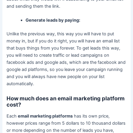
and sending them the link.
Generate leads by paying:
Unlike the previous way, this way you will have to put
money in, but if you do it right, you will have an email list
that buys things from you forever. To get leads this way,
you will need to create traffic or lead campaigns on
facebook ads and google ads, which are the facebook and
google ad platforms, so you leave your campaign running
and you will always have new people on your list
automatically.
How much does an email marketing platform
cost?
Each
email marketing platforms
has its own price,
however prices range from 5 dollars to 10 thousand dollars
or more depending on the number of leads you have,