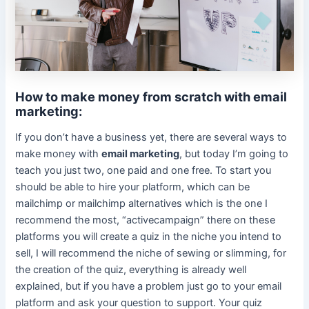
How to make money from scratch with email
marketing:
If you don’t have a business yet, there are several ways to
make money with
email marketing
, but today I’m going to
teach you just two, one paid and one free. To start you
should be able to hire your platform, which can be
mailchimp or mailchimp alternatives which is the one I
recommend the most, “activecampaign” there on these
platforms you will create a quiz in the niche you intend to
sell, I will recommend the niche of sewing or slimming, for
the creation of the quiz, everything is already well
explained, but if you have a problem just go to your email
platform and ask your question to support. Your quiz