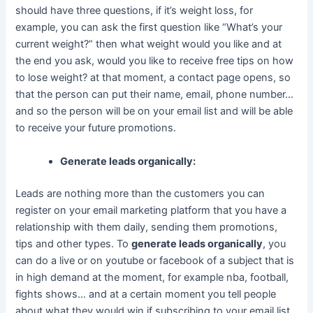
should have three questions, if it’s weight loss, for
example, you can ask the first question like “What’s your
current weight?” then what weight would you like and at
the end you ask, would you like to receive free tips on how
to lose weight? at that moment, a contact page opens, so
that the person can put their name, email, phone number…
and so the person will be on your email list and will be able
to receive your future promotions.
Generate leads organically:
Leads are nothing more than the customers you can
register on your email marketing platform that you have a
relationship with them daily, sending them promotions,
tips and other types. To
generate leads organically
, you
can do a live or on youtube or facebook of a subject that is
in high demand at the moment, for example nba, football,
fights shows… and at a certain moment you tell people
about what they would win if subscribing to your email list