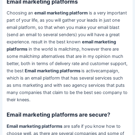
Email marketing platforms
Choosing an
email marketing platform
is a very important
part of your life, as you will gather your leads in just one
email platform, so that when you make your email blast
(send an email to several senders) you will have a great
experience. result in the best known
email marketing
platforms
in the world is mailchimp, however there are
some mailchimp alternatives that are in my opinion much
better, both in terms of delivery rate and customer support,
the best
Email marketing platforms
is activecampaign,
which is an email platform that has several services such
as sms marketing and with seo agency services that puts
many companies that claim to be the best seo company to
their knees.
Email marketing platforms are secure
?
Email marketing platforms
are safe if you know how to
choose well, as there are several companies and some of