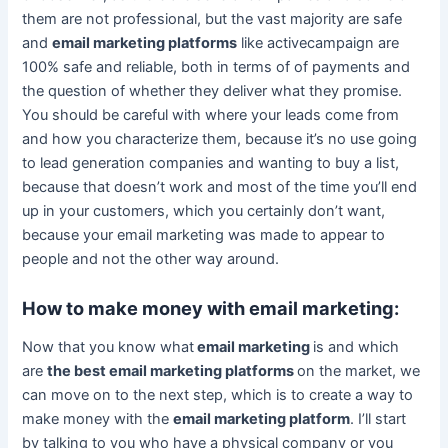
them are not professional, but the vast majority are safe
and
email marketing platforms
like activecampaign are
100% safe and reliable, both in terms of of payments and
the question of whether they deliver what they promise.
You should be careful with where your leads come from
and how you characterize them, because it’s no use going
to lead generation companies and wanting to buy a list,
because that doesn’t work and most of the time you’ll end
up in your customers, which you certainly don’t want,
because your email marketing was made to appear to
people and not the other way around.
How to make money with email marketing:
Now that you know what
email marketing
is and which
are
the best email marketing platforms
on the market, we
can move on to the next step, which is to create a way to
make money with the
email marketing platform
. I’ll start
by talking to you who have a physical company or you