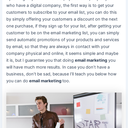
who have a digital company, the first way is to get your
customers to subscribe to your email list, you can do this
by simply offering your customers a discount on the next
one purchase, if they sign up for your list, after getting your
customer to be on the email marketing list, you can simply
send automatic promotions of your products and services
by email, so that they are always in contact with your
company physical and online, it seems simple and maybe
it is, but I guarantee you that doing
email marketing
you
will have much more results. In case you don’t have a
business, don’t be sad, because I’ll teach you below how
you can do
email marketing
too.