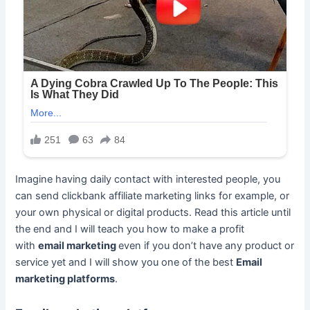
Imagine having daily contact with interested people, you
can send clickbank affiliate marketing links for example, or
your own physical or digital products. Read this article until
the end and I will teach you how to make a profit
with
email marketing
even if you don’t have any product or
service yet and I will show you one of the best
Email
marketing platforms
.