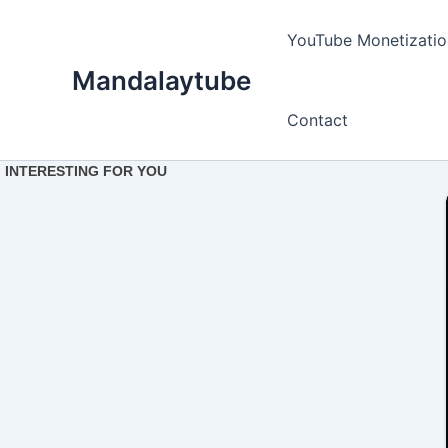
Ir
para
YouTube Monetizatio
o
Mandalaytube
conteúdo
Contact