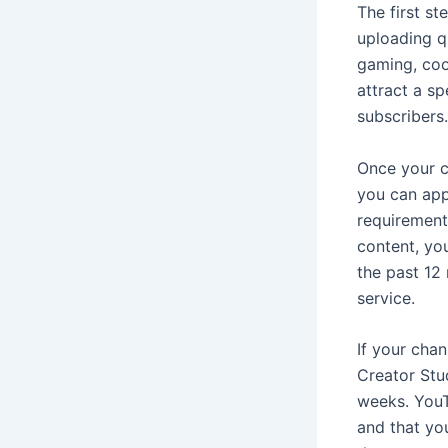
The first s
uploading q
gaming, cook
attract a sp
subscribers.
Once your c
you can app
requirement
content, yo
the past 12
service.
If your chan
Creator Stu
weeks. YouTu
and that yo