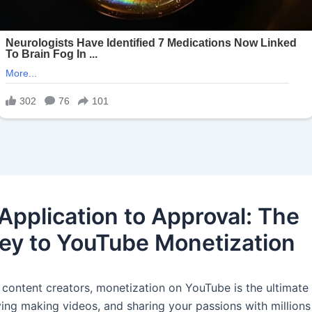
Application to Approval: The
ey to YouTube Monetization
 content creators, monetization on YouTube is the ultimate 
ving making videos, and sharing your passions with millions