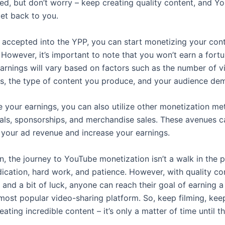
ed, but don’t worry – keep creating quality content, and Yo
get back to you.
 accepted into the YPP, you can start monetizing your con
 However, it’s important to note that you won’t earn a fort
Earnings will vary based on factors such as the number of 
ds, the type of content you produce, and your audience de
 your earnings, you can also utilize other monetization me
als, sponsorships, and merchandise sales. These avenues c
your ad revenue and increase your earnings.
n, the journey to YouTube monetization isn’t a walk in the pa
dication, hard work, and patience. However, with quality co
 and a bit of luck, anyone can reach their goal of earning a 
most popular video-sharing platform. So, keep filming, keep
ating incredible content – it’s only a matter of time until t