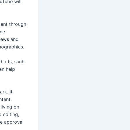
uTube will
tent through
une
views and
mographics.
thods, such
an help
rk. It
ntent,
living on
 editing,
he approval