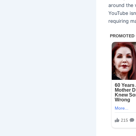
around the 
YouTube isn’
requiring m