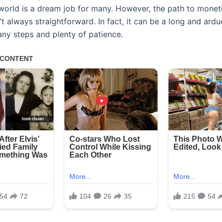
world is a dream job for many. However, the path to monet
t always straightforward. In fact, it can be a long and ardu
any steps and plenty of patience.