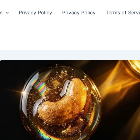
n
Privacy Policy
Privacy Policy
Terms of Serv