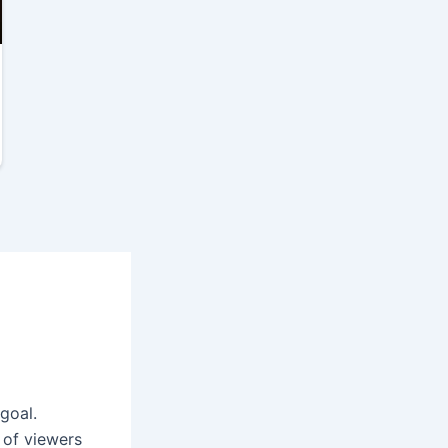
goal.
 of viewers