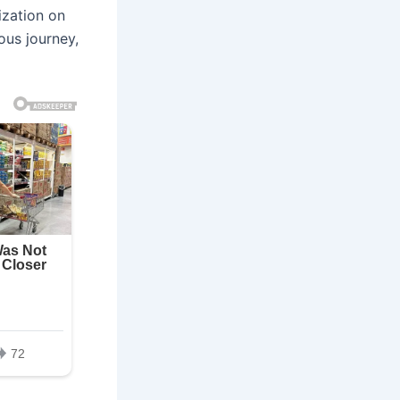
ization on
ous journey,