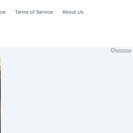
ice
Terms of Service
About Us