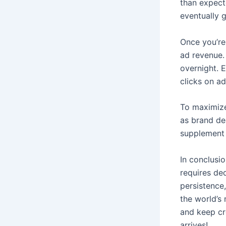
than expect
eventually 
Once you’re
ad revenue.
overnight. 
clicks on a
To maximize
as brand de
supplement 
In conclusio
requires de
persistence,
the world’s 
and keep cre
arrives!