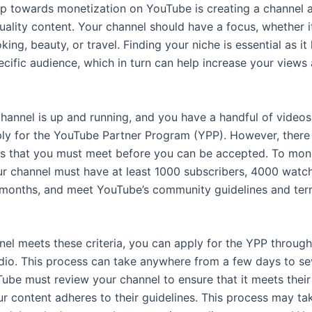
tep towards monetization on YouTube is creating a channel 
uality content. Your channel should have a focus, whether i
ing, beauty, or travel. Finding your niche is essential as it
ecific audience, which in turn can help increase your views
hannel is up and running, and you have a handful of videos
ly for the YouTube Partner Program (YPP). However, there 
s that you must meet before you can be accepted. To mon
ur channel must have at least 1000 subscribers, 4000 watch
 months, and meet YouTube’s community guidelines and ter
nel meets these criteria, you can apply for the YPP through
dio. This process can take anywhere from a few days to se
be must review your channel to ensure that it meets their c
ur content adheres to their guidelines. This process may ta