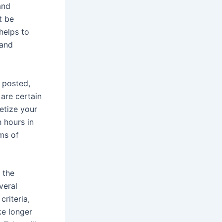
and
t be
 helps to
 and
 posted,
are certain
etize your
 hours in
ms of
 the
veral
riteria,
ke longer