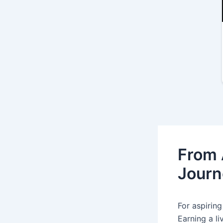
From 
Journ
For aspiring
Earning a li