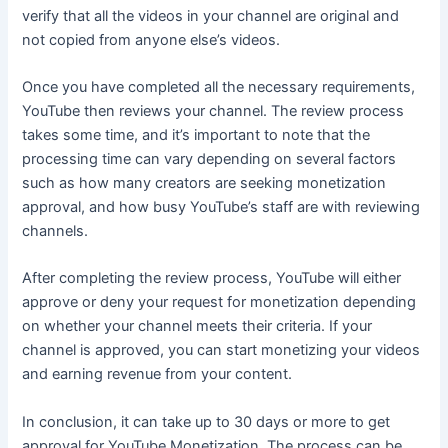
verify that all the videos in your channel are original and
not copied from anyone else’s videos.
Once you have completed all the necessary requirements,
YouTube then reviews your channel. The review process
takes some time, and it’s important to note that the
processing time can vary depending on several factors
such as how many creators are seeking monetization
approval, and how busy YouTube’s staff are with reviewing
channels.
After completing the review process, YouTube will either
approve or deny your request for monetization depending
on whether your channel meets their criteria. If your
channel is approved, you can start monetizing your videos
and earning revenue from your content.
In conclusion, it can take up to 30 days or more to get
approval for YouTube Monetization. The process can be