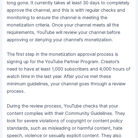
long gone. It currently takes at least 30 days to completely
approve the channel, and this is with regular checks and
monitoring to ensure the channel is meeting the
monetization criteria. Once your channel meets all the
requirements, YouTube will review your channel before
approving or denying your channel’s monetization.
The first step in the monetization approval process is
signing up for the YouTube Partner Program. Creator’s
need to have at least 1,000 subscribers and 4,000 hours of
watch time in the last year. After you’ve met these
minimum guidelines, your channel goes through a review
process.
During the review process, YouTube checks that your
content complies with their Community Guidelines. They
look for severe violations of copyright or content policy
standards, such as misleading or harmful content, hate
speech, violence or sexually explicit content. They also