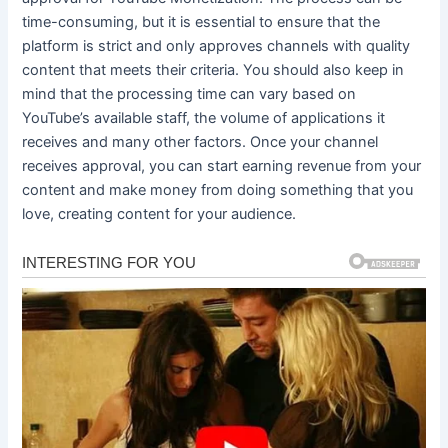
time-consuming, but it is essential to ensure that the
platform is strict and only approves channels with quality
content that meets their criteria. You should also keep in
mind that the processing time can vary based on
YouTube’s available staff, the volume of applications it
receives and many other factors. Once your channel
receives approval, you can start earning revenue from your
content and make money from doing something that you
love, creating content for your audience.