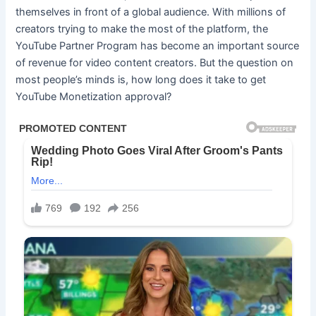
themselves in front of a global audience. With millions of
creators trying to make the most of the platform, the
YouTube Partner Program has become an important source
of revenue for video content creators. But the question on
most people’s minds is, how long does it take to get
YouTube Monetization approval?