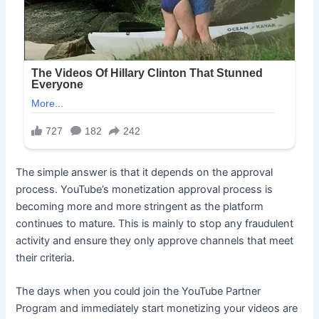
The simple answer is that it depends on the approval
process. YouTube’s monetization approval process is
becoming more and more stringent as the platform
continues to mature. This is mainly to stop any fraudulent
activity and ensure they only approve channels that meet
their criteria.
The days when you could join the YouTube Partner
Program and immediately start monetizing your videos are