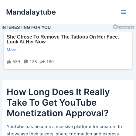
Ir
Mandalaytube
para
Main
o
conteúdo
Men
How Long Does It Really
Take To Get YouTube
Monetization Approval?
YouTube has become a massive platform for creators to
showcase their talents, share information and express