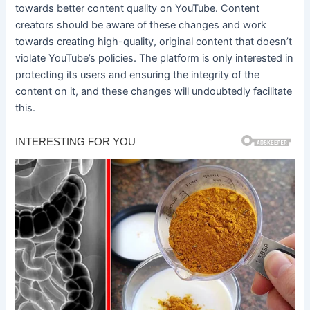
towards better content quality on YouTube. Content
creators should be aware of these changes and work
towards creating high-quality, original content that doesn’t
violate YouTube’s policies. The platform is only interested in
protecting its users and ensuring the integrity of the
content on it, and these changes will undoubtedly facilitate
this.