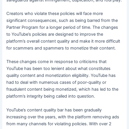
Creators who violate these policies will face more
significant consequences, such as being barred from the
Partner Program for a longer period of time. The changes
to YouTube’s policies are designed to improve the
platform’s overall content quality and make it more difficult
for scammers and spammers to monetize their content.
These changes come in response to criticisms that
YouTube has been too lenient about what constitutes
quality content and monetization eligibility. YouTube has
had to deal with numerous cases of poor-quality or
fraudulent content being monetized, which has led to the
platform’s integrity being called into question.
YouTube’s content quality bar has been gradually
increasing over the years, with the platform removing ads
from many channels for violating policies. With over 2