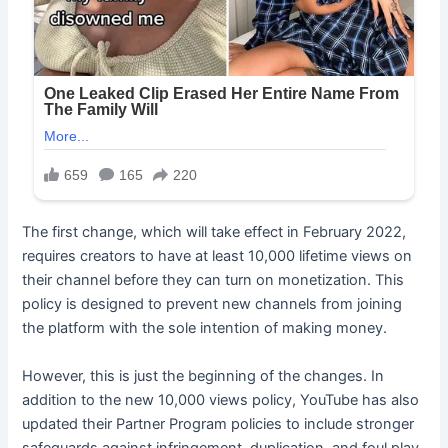
The first change, which will take effect in February 2022,
requires creators to have at least 10,000 lifetime views on
their channel before they can turn on monetization. This
policy is designed to prevent new channels from joining
the platform with the sole intention of making money.
However, this is just the beginning of the changes. In
addition to the new 10,000 views policy, YouTube has also
updated their Partner Program policies to include stronger
safeguards against infringement, duplication, and foul play.