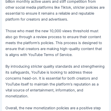
billion monthly active users and stiff competition from
other social media platforms like Tiktok, stricter policies are
essential to ensure it remains a reliable and reputable
platform for creators and advertisers.
Those who meet the new 10,000 views threshold must
also go through a review process to ensure their content
meets the platform’s policies. This process is designed to
ensure that creators are making high-quality content that
is aligns with YouTube Terms of Service.
By introducing stricter quality standards and strengthening
its safeguards, YouTube is looking to address these
concerns head-on. It is essential for both creators and
YouTube itself to maintain the platform’s reputation as a
vital source of entertainment, information, and
monetization.
Overall, the new monetization policies are a positive step