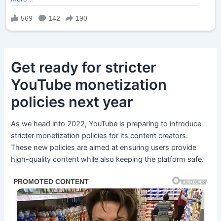
Get ready for stricter
YouTube monetization
policies next year
As we head into 2022, YouTube is preparing to introduce
stricter monetization policies for its content creators.
These new policies are aimed at ensuring users provide
high-quality content while also keeping the platform safe.