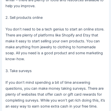
help you improve.
2. Sell products online
You don’t need to be a tech genius to start an online store.
There are plenty of platforms like Shopify and Etsy that
make it easy to start selling your own products. You can
make anything from jewelry to clothing to homemade
soap. All you need is a good product and some marketing
know-how.
3. Take surveys
If you don’t mind spending a bit of time answering
questions, you can make money taking surveys. There are
plenty of websites that offer cash or gift card rewards for
completing surveys. While you won’t get rich doing this, it’s
an easy way to earn some extra cash in your free time.