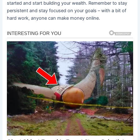
started and start building your wealth. Remember to stay
persistent and stay focused on your goals – with a bit of
hard work, anyone can make money online.