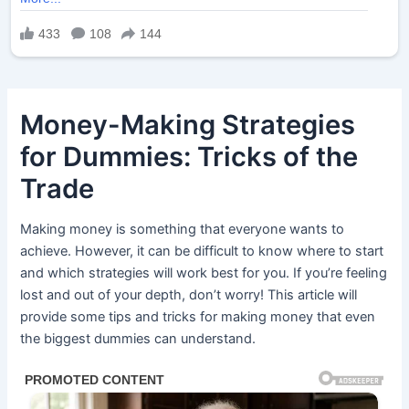
Money-Making Strategies
for Dummies: Tricks of the
Trade
Making money is something that everyone wants to
achieve. However, it can be difficult to know where to start
and which strategies will work best for you. If you’re feeling
lost and out of your depth, don’t worry! This article will
provide some tips and tricks for making money that even
the biggest dummies can understand.