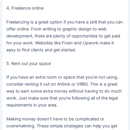
4. Freelance online
Freelancing is a great option if you have a skill that you can
offer online. From writing to graphic design to web
development, there are plenty of opportunities to get paid
for your work. Websites like Fiverr and Upwork make it
easy to find clients and get started.
5. Rent out your space
If you have an extra room or space that you’re not using,
consider renting it out on Airbnb or VRBO. This is a great
way to earn some extra money without having to do much
work. Just make sure that you’re following all of the legal
requirements in your area.
Making money doesn’t have to be complicated or
overwhelming. These simple strategies can help you get