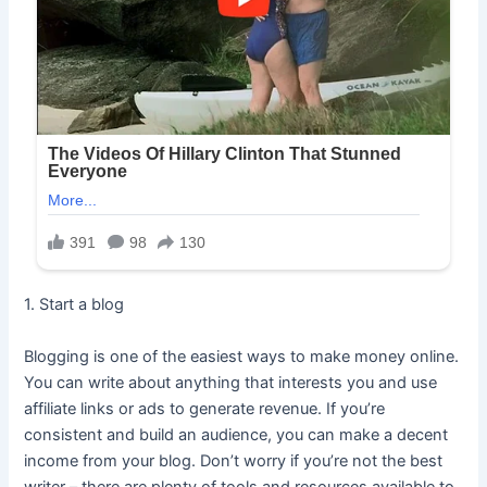
1. Start a blog
Blogging is one of the easiest ways to make money online.
You can write about anything that interests you and use
affiliate links or ads to generate revenue. If you’re
consistent and build an audience, you can make a decent
income from your blog. Don’t worry if you’re not the best
writer – there are plenty of tools and resources available to