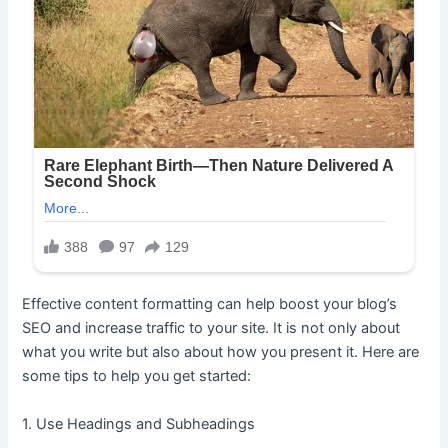
Effective content formatting can help boost your blog’s
SEO and increase traffic to your site. It is not only about
what you write but also about how you present it. Here are
some tips to help you get started:
1. Use Headings and Subheadings