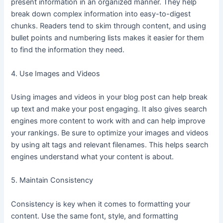
present information in an organized manner. They help
break down complex information into easy-to-digest
chunks. Readers tend to skim through content, and using
bullet points and numbering lists makes it easier for them
to find the information they need.
4. Use Images and Videos
Using images and videos in your blog post can help break
up text and make your post engaging. It also gives search
engines more content to work with and can help improve
your rankings. Be sure to optimize your images and videos
by using alt tags and relevant filenames. This helps search
engines understand what your content is about.
5. Maintain Consistency
Consistency is key when it comes to formatting your
content. Use the same font, style, and formatting