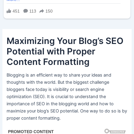
Maximizing Your Blog’s SEO
Potential with Proper
Content Formatting
Blogging is an efficient way to share your ideas and
thoughts with the world. But the biggest challenge
bloggers face today is visibility or search engine
optimization (SEO). It is crucial to understand the
importance of SEO in the blogging world and how to
maximize your blog’s SEO potential. One way to do so is by
proper content formatting.