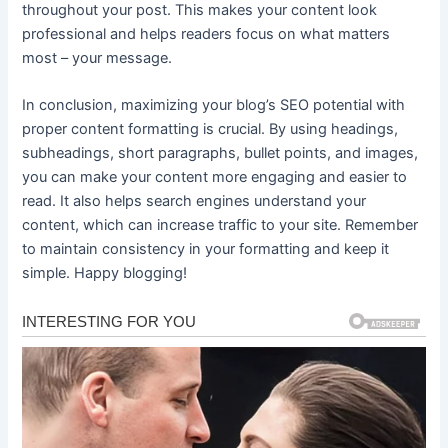
throughout your post. This makes your content look
professional and helps readers focus on what matters
most – your message.
In conclusion, maximizing your blog’s SEO potential with
proper content formatting is crucial. By using headings,
subheadings, short paragraphs, bullet points, and images,
you can make your content more engaging and easier to
read. It also helps search engines understand your
content, which can increase traffic to your site. Remember
to maintain consistency in your formatting and keep it
simple. Happy blogging!