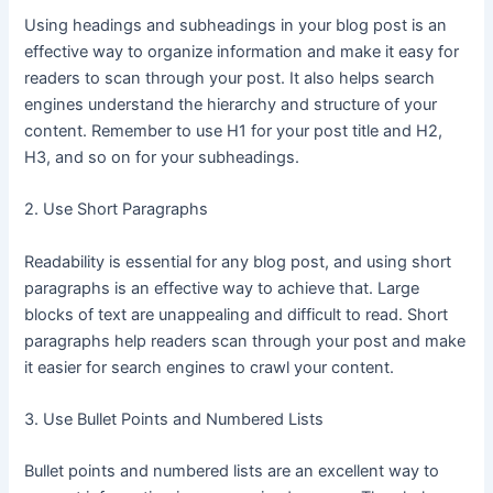
Using headings and subheadings in your blog post is an
effective way to organize information and make it easy for
readers to scan through your post. It also helps search
engines understand the hierarchy and structure of your
content. Remember to use H1 for your post title and H2,
H3, and so on for your subheadings.
2. Use Short Paragraphs
Readability is essential for any blog post, and using short
paragraphs is an effective way to achieve that. Large
blocks of text are unappealing and difficult to read. Short
paragraphs help readers scan through your post and make
it easier for search engines to crawl your content.
3. Use Bullet Points and Numbered Lists
Bullet points and numbered lists are an excellent way to