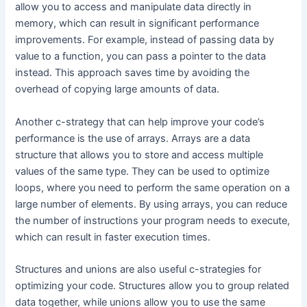
allow you to access and manipulate data directly in
memory, which can result in significant performance
improvements. For example, instead of passing data by
value to a function, you can pass a pointer to the data
instead. This approach saves time by avoiding the
overhead of copying large amounts of data.
Another c-strategy that can help improve your code’s
performance is the use of arrays. Arrays are a data
structure that allows you to store and access multiple
values of the same type. They can be used to optimize
loops, where you need to perform the same operation on a
large number of elements. By using arrays, you can reduce
the number of instructions your program needs to execute,
which can result in faster execution times.
Structures and unions are also useful c-strategies for
optimizing your code. Structures allow you to group related
data together, while unions allow you to use the same