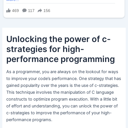
Unlocking the power of c-
strategies for high-
performance programming
As a programmer, you are always on the lookout for ways
to improve your code’s performance. One strategy that has
gained popularity over the years is the use of c-strategies.
This technique involves the manipulation of C language
constructs to optimize program execution. With a little bit
of effort and understanding, you can unlock the power of
c-strategies to improve the performance of your high-
performance programs.