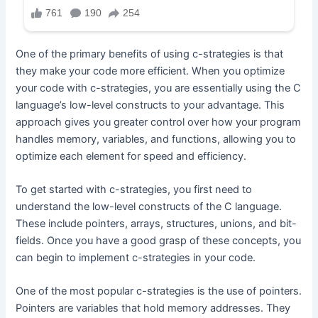
One of the primary benefits of using c-strategies is that
they make your code more efficient. When you optimize
your code with c-strategies, you are essentially using the C
language’s low-level constructs to your advantage. This
approach gives you greater control over how your program
handles memory, variables, and functions, allowing you to
optimize each element for speed and efficiency.
To get started with c-strategies, you first need to
understand the low-level constructs of the C language.
These include pointers, arrays, structures, unions, and bit-
fields. Once you have a good grasp of these concepts, you
can begin to implement c-strategies in your code.
One of the most popular c-strategies is the use of pointers.
Pointers are variables that hold memory addresses. They