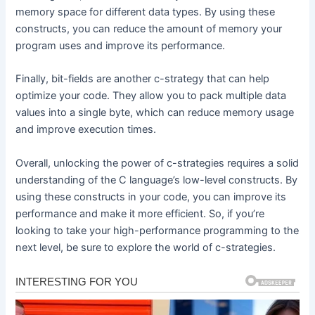
memory space for different data types. By using these
constructs, you can reduce the amount of memory your
program uses and improve its performance.
Finally, bit-fields are another c-strategy that can help
optimize your code. They allow you to pack multiple data
values into a single byte, which can reduce memory usage
and improve execution times.
Overall, unlocking the power of c-strategies requires a solid
understanding of the C language’s low-level constructs. By
using these constructs in your code, you can improve its
performance and make it more efficient. So, if you’re
looking to take your high-performance programming to the
next level, be sure to explore the world of c-strategies.