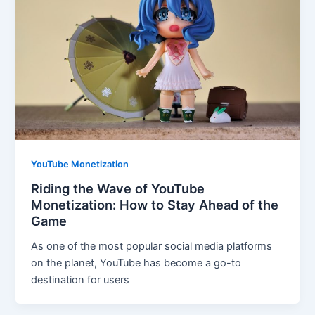
YouTube Monetization
Riding the Wave of YouTube
Monetization: How to Stay Ahead of the
Game
As one of the most popular social media platforms
on the planet, YouTube has become a go-to
destination for users