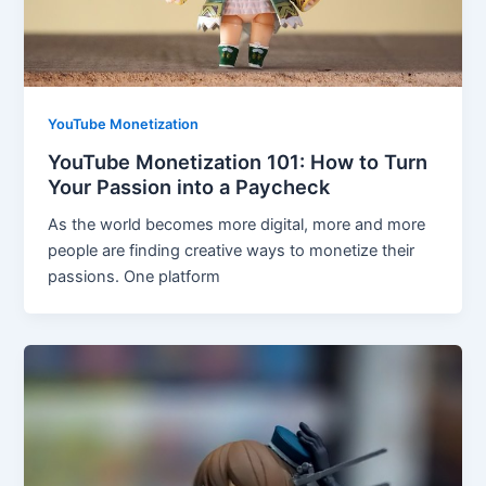
YouTube Monetization
YouTube Monetization 101: How to Turn
Your Passion into a Paycheck
As the world becomes more digital, more and more
people are finding creative ways to monetize their
passions. One platform