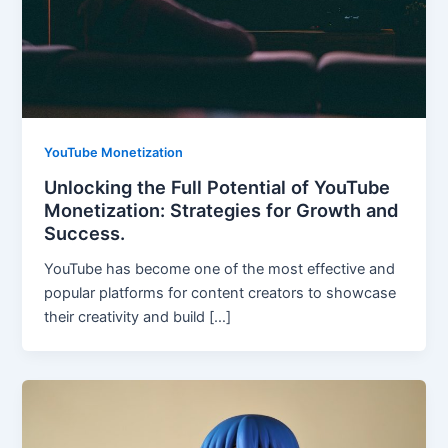
YouTube Monetization
Unlocking the Full Potential of YouTube
Monetization: Strategies for Growth and
Success.
YouTube has become one of the most effective and
popular platforms for content creators to showcase
their creativity and build […]