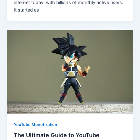
internet today, with billions of monthly active users.
It started as
YouTube Monetization
The Ultimate Guide to YouTube