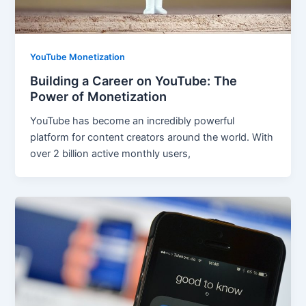
YouTube Monetization
Building a Career on YouTube: The
Power of Monetization
YouTube has become an incredibly powerful
platform for content creators around the world. With
over 2 billion active monthly users,