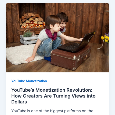
YouTube Monetization
YouTube’s Monetization Revolution:
How Creators Are Turning Views into
Dollars
YouTube is one of the biggest platforms on the