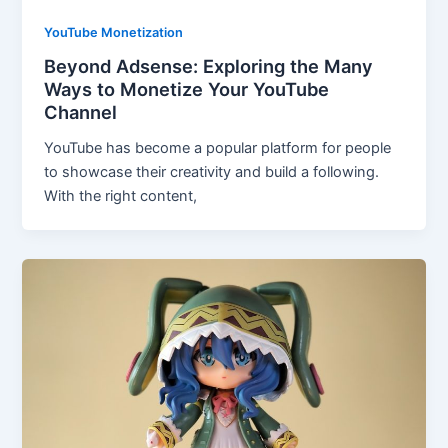
YouTube Monetization
Beyond Adsense: Exploring the Many
Ways to Monetize Your YouTube
Channel
YouTube has become a popular platform for people
to showcase their creativity and build a following.
With the right content,