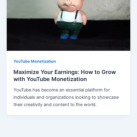
YouTube Monetization
Maximize Your Earnings: How to Grow
with YouTube Monetization
YouTube has become an essential platform for
individuals and organizations looking to showcase
their creativity and content to the world.