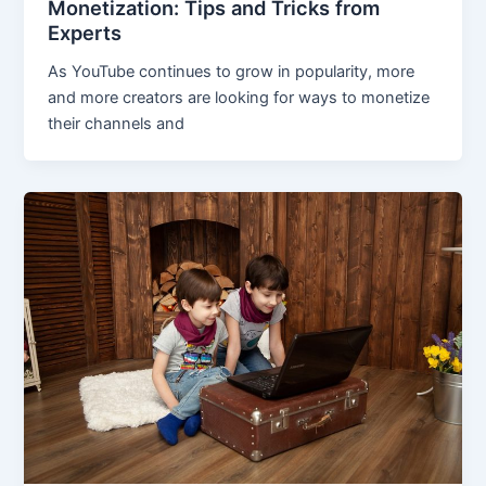
Monetization: Tips and Tricks from
Experts
As YouTube continues to grow in popularity, more
and more creators are looking for ways to monetize
their channels and