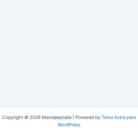
Copyright © 2026 Mandalaytube | Powered by
Tema Astra para
WordPress