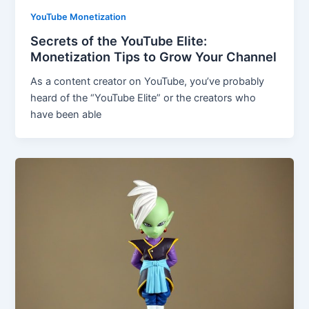
YouTube Monetization
Secrets of the YouTube Elite:
Monetization Tips to Grow Your Channel
As a content creator on YouTube, you’ve probably
heard of the “YouTube Elite” or the creators who
have been able