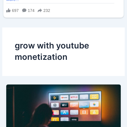
grow with youtube
monetization