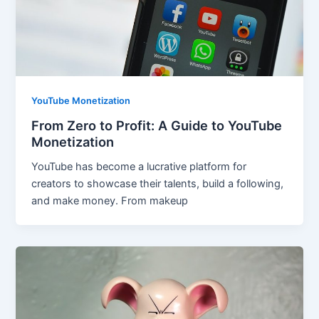
YouTube Monetization
From Zero to Profit: A Guide to YouTube
Monetization
YouTube has become a lucrative platform for
creators to showcase their talents, build a following,
and make money. From makeup