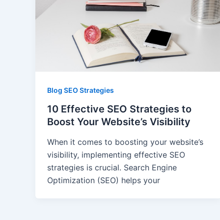
Blog SEO Strategies
10 Effective SEO Strategies to
Boost Your Website’s Visibility
When it comes to boosting your website’s
visibility, implementing effective SEO
strategies is crucial. Search Engine
Optimization (SEO) helps your