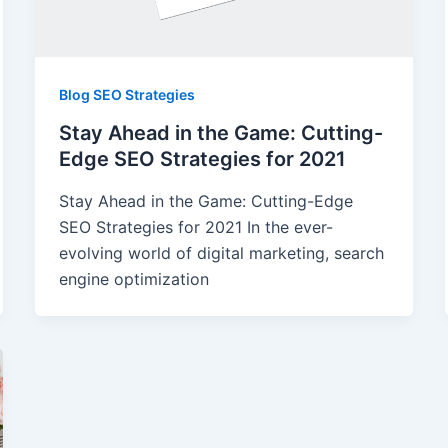
Blog SEO Strategies
Stay Ahead in the Game: Cutting-
Edge SEO Strategies for 2021
Stay Ahead in the Game: Cutting-Edge
SEO Strategies for 2021 In the ever-
evolving world of digital marketing, search
engine optimization