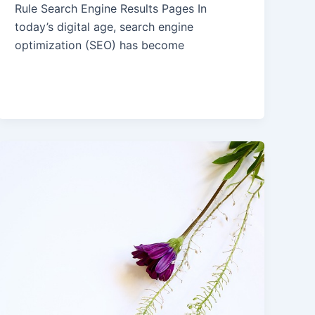
Rule Search Engine Results Pages In
today’s digital age, search engine
optimization (SEO) has become