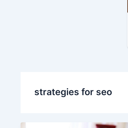
strategies for seo