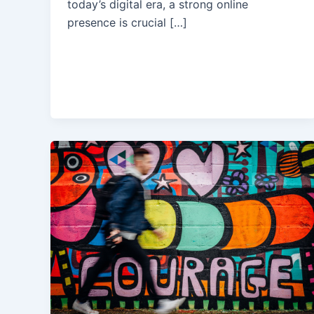
today’s digital era, a strong online
presence is crucial […]