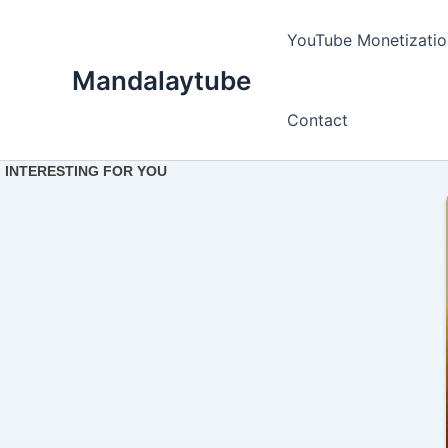
Ir
para
YouTube Monetizatio
o
Mandalaytube
conteúdo
Contact