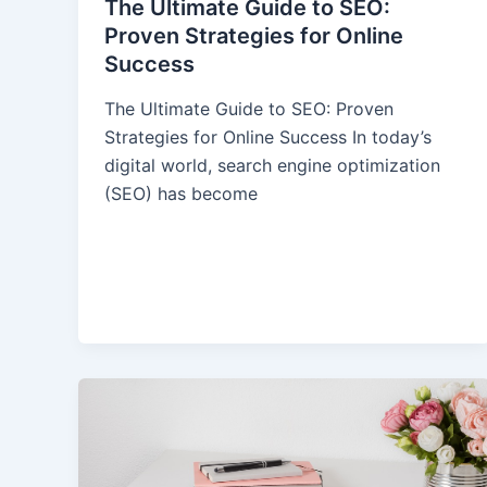
The Ultimate Guide to SEO:
Proven Strategies for Online
Success
The Ultimate Guide to SEO: Proven
Strategies for Online Success In today’s
digital world, search engine optimization
(SEO) has become