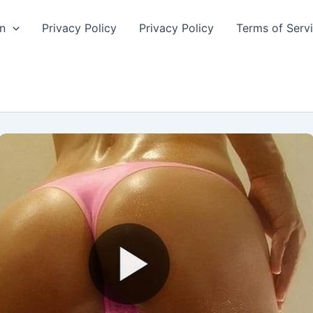
n
Privacy Policy
Privacy Policy
Terms of Serv