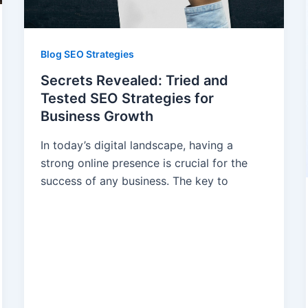
Blog SEO Strategies
Secrets Revealed: Tried and
Tested SEO Strategies for
Business Growth
In today’s digital landscape, having a
strong online presence is crucial for the
success of any business. The key to