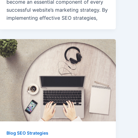
become an essential component of every
successful website’s marketing strategy. By
implementing effective SEO strategies,
Blog SEO Strategies