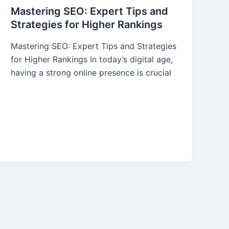
Mastering SEO: Expert Tips and
Strategies for Higher Rankings
Mastering SEO: Expert Tips and Strategies
for Higher Rankings In today’s digital age,
having a strong online presence is crucial