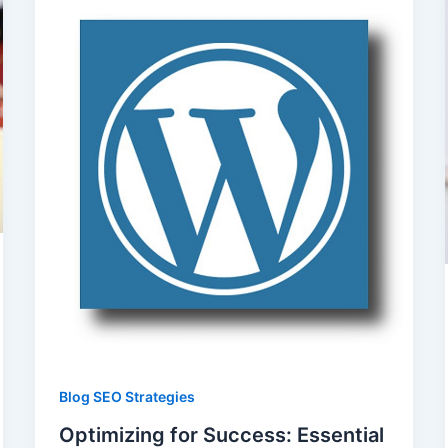
Blog SEO Strategies
Optimizing for Success: Essential