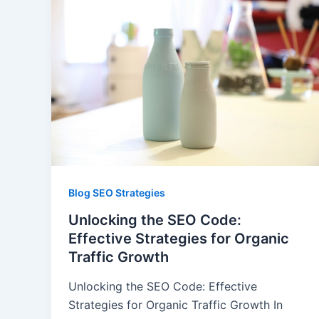
Blog SEO Strategies
Unlocking the SEO Code:
Effective Strategies for Organic
Traffic Growth
Unlocking the SEO Code: Effective
Strategies for Organic Traffic Growth In