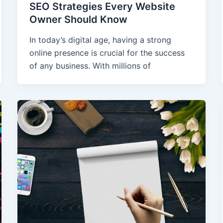
SEO Strategies Every Website
Owner Should Know
In today’s digital age, having a strong
online presence is crucial for the success
of any business. With millions of