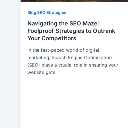
Blog SEO Strategies
Navigating the SEO Maze:
Foolproof Strategies to Outrank
Your Competitors
In the fast-paced world of digital
marketing, Search Engine Optimization
(SEO) plays a crucial role in ensuring your
website gets