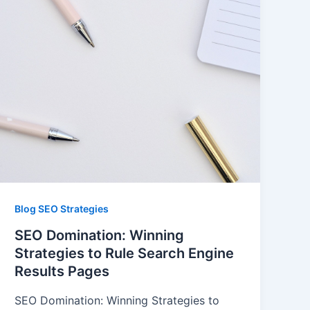
Blog SEO Strategies
SEO Domination: Winning
Strategies to Rule Search Engine
Results Pages
SEO Domination: Winning Strategies to