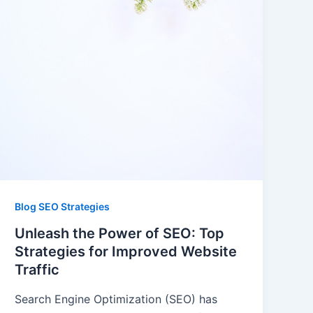
Blog SEO Strategies
Unleash the Power of SEO: Top
Strategies for Improved Website
Traffic
Search Engine Optimization (SEO) has