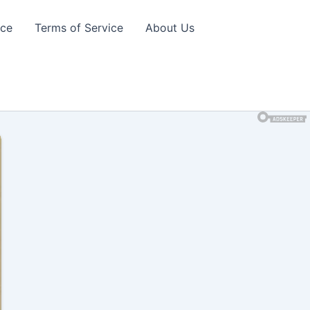
ice
Terms of Service
About Us