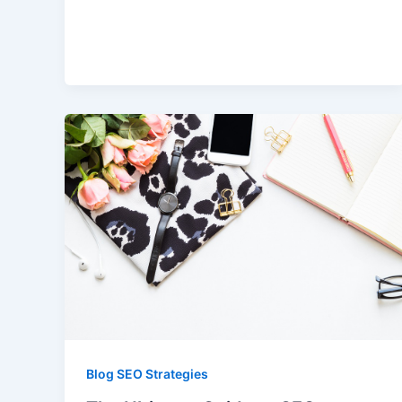
Blog SEO Strategies