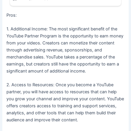
Pros:
1. Additional Income: The most significant benefit of the
YouTube Partner Program is the opportunity to earn money
from your videos. Creators can monetize their content
through advertising revenue, sponsorships, and
merchandise sales. YouTube takes a percentage of the
earnings, but creators still have the opportunity to earn a
significant amount of additional income.
2. Access to Resources: Once you become a YouTube
partner, you will have access to resources that can help
you grow your channel and improve your content. YouTube
offers creators access to training and support services,
analytics, and other tools that can help them build their
audience and improve their content.