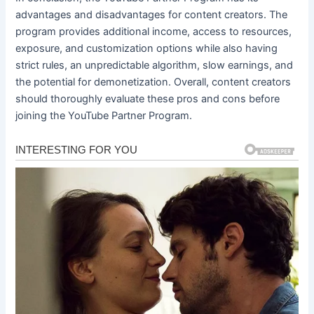
advantages and disadvantages for content creators. The
program provides additional income, access to resources,
exposure, and customization options while also having
strict rules, an unpredictable algorithm, slow earnings, and
the potential for demonetization. Overall, content creators
should thoroughly evaluate these pros and cons before
joining the YouTube Partner Program.