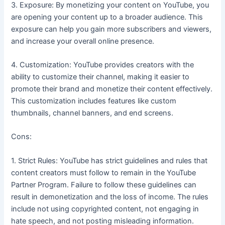
3. Exposure: By monetizing your content on YouTube, you
are opening your content up to a broader audience. This
exposure can help you gain more subscribers and viewers,
and increase your overall online presence.
4. Customization: YouTube provides creators with the
ability to customize their channel, making it easier to
promote their brand and monetize their content effectively.
This customization includes features like custom
thumbnails, channel banners, and end screens.
Cons:
1. Strict Rules: YouTube has strict guidelines and rules that
content creators must follow to remain in the YouTube
Partner Program. Failure to follow these guidelines can
result in demonetization and the loss of income. The rules
include not using copyrighted content, not engaging in
hate speech, and not posting misleading information.