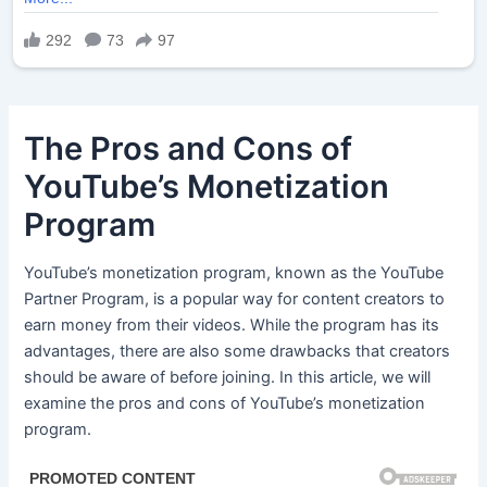
The Pros and Cons of
YouTube’s Monetization
Program
YouTube’s monetization program, known as the YouTube
Partner Program, is a popular way for content creators to
earn money from their videos. While the program has its
advantages, there are also some drawbacks that creators
should be aware of before joining. In this article, we will
examine the pros and cons of YouTube’s monetization
program.