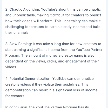
2. Chaotic Algorithm: YouTube’s algorithms can be chaotic
and unpredictable, making it difficult for creators to predict
how their videos will perform. This uncertainty can make it
challenging for creators to earn a steady income and build
their channels.
3. Slow Earning: It can take a long time for new creators to
start earning a significant income from the YouTube Partner
Program. The amount of money a creator earns is also
dependent on the views, clicks, and engagement of their
videos.
4. Potential Demonetization: YouTube can demonetize
creator’s videos if they violate their guidelines. This
demonetization can result in a significant loss of income
for creators.
In conclusion, the YouTube Partner Program has its