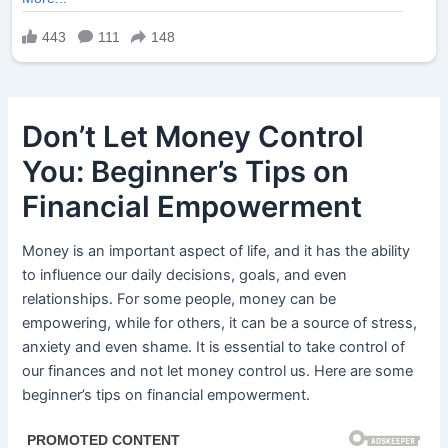
Don’t Let Money Control
You: Beginner’s Tips on
Financial Empowerment
Money is an important aspect of life, and it has the ability
to influence our daily decisions, goals, and even
relationships. For some people, money can be
empowering, while for others, it can be a source of stress,
anxiety and even shame. It is essential to take control of
our finances and not let money control us. Here are some
beginner’s tips on financial empowerment.