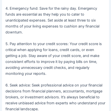
4. Emergency fund: Save for the rainy day. Emergency
funds are essential as they help you to cater to
unanticipated expenses. Set aside at least three to six
months of your living expenses to cushion any financial
downturn.
5. Pay attention to your credit scores: Your credit score is
critical when applying for loans, credit cards, or even
getting a job. Stay aware of your credit score, and make
consistent efforts to improve it by paying bills on time,
avoiding unnecessary credit checks, and regularly
monitoring your reports.
6. Seek advice: Seek professional advice on your financial
decisions from financial planners, accountants, mortgage
brokers, or investment advisors. It’s always beneficial to
receive unbiased advice from experts who understand your
financial landscape.