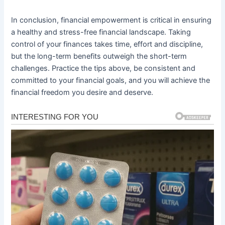
In conclusion, financial empowerment is critical in ensuring
a healthy and stress-free financial landscape. Taking
control of your finances takes time, effort and discipline,
but the long-term benefits outweigh the short-term
challenges. Practice the tips above, be consistent and
committed to your financial goals, and you will achieve the
financial freedom you desire and deserve.