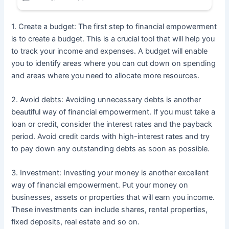
1. Create a budget: The first step to financial empowerment
is to create a budget. This is a crucial tool that will help you
to track your income and expenses. A budget will enable
you to identify areas where you can cut down on spending
and areas where you need to allocate more resources.
2. Avoid debts: Avoiding unnecessary debts is another
beautiful way of financial empowerment. If you must take a
loan or credit, consider the interest rates and the payback
period. Avoid credit cards with high-interest rates and try
to pay down any outstanding debts as soon as possible.
3. Investment: Investing your money is another excellent
way of financial empowerment. Put your money on
businesses, assets or properties that will earn you income.
These investments can include shares, rental properties,
fixed deposits, real estate and so on.