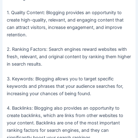
1. Quality Content: Blogging provides an opportunity to
create high-quality, relevant, and engaging content that
can attract visitors, increase engagement, and improve
retention.
2. Ranking Factors: Search engines reward websites with
fresh, relevant, and original content by ranking them higher
in search results.
3. Keywords: Blogging allows you to target specific
keywords and phrases that your audience searches for,
increasing your chances of being found.
4. Backlinks: Blogging also provides an opportunity to
create backlinks, which are links from other websites to
your content. Backlinks are one of the most important
ranking factors for search engines, and they can
significantly boost your search rankings.