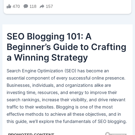
SEO Blogging 101: A
Beginner’s Guide to Crafting
a Winning Strategy
Search Engine Optimization (SEO) has become an
essential component of every successful online presence.
Businesses, individuals, and organizations alike are
investing time, resources, and energy to improve their
search rankings, increase their visibility, and drive relevant
traffic to their websites. Blogging is one of the most
effective methods to achieve all these objectives, and in
this guide, we’ll explore the fundamentals of SEO blogging.