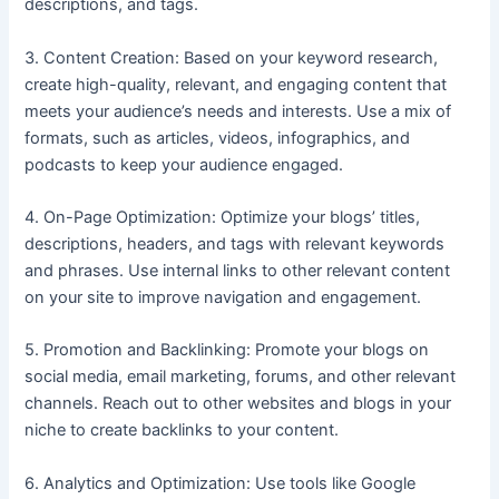
descriptions, and tags.
3. Content Creation: Based on your keyword research,
create high-quality, relevant, and engaging content that
meets your audience’s needs and interests. Use a mix of
formats, such as articles, videos, infographics, and
podcasts to keep your audience engaged.
4. On-Page Optimization: Optimize your blogs’ titles,
descriptions, headers, and tags with relevant keywords
and phrases. Use internal links to other relevant content
on your site to improve navigation and engagement.
5. Promotion and Backlinking: Promote your blogs on
social media, email marketing, forums, and other relevant
channels. Reach out to other websites and blogs in your
niche to create backlinks to your content.
6. Analytics and Optimization: Use tools like Google