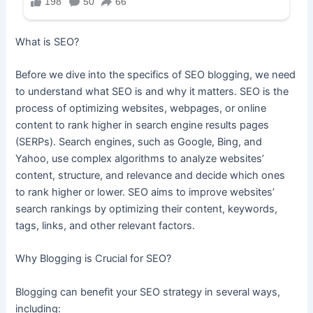
What is SEO?
Before we dive into the specifics of SEO blogging, we need
to understand what SEO is and why it matters. SEO is the
process of optimizing websites, webpages, or online
content to rank higher in search engine results pages
(SERPs). Search engines, such as Google, Bing, and
Yahoo, use complex algorithms to analyze websites’
content, structure, and relevance and decide which ones
to rank higher or lower. SEO aims to improve websites’
search rankings by optimizing their content, keywords,
tags, links, and other relevant factors.
Why Blogging is Crucial for SEO?
Blogging can benefit your SEO strategy in several ways,
including: