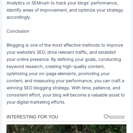
Analytics or SEMrush to track your blogs’ performance,
identify areas of improvement, and optimize your strategy
accordingly.
Conclusion
Blogging is one of the most effective methods to improve
your website’s SEO, drive relevant traffic, and establish
your online presence. By defining your goals, conducting
keyword research, creating high-quality content,
optimizing your on-page elements, promoting your
content, and measuring your performance, you can craft a
winning SEO blogging strategy. With time, patience, and
consistent effort, your blog will become a valuable asset to
your digital marketing efforts.