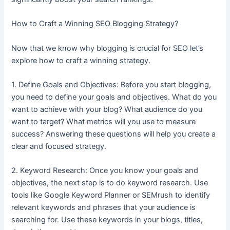
How to Craft a Winning SEO Blogging Strategy?
Now that we know why blogging is crucial for SEO let’s
explore how to craft a winning strategy.
1. Define Goals and Objectives: Before you start blogging,
you need to define your goals and objectives. What do you
want to achieve with your blog? What audience do you
want to target? What metrics will you use to measure
success? Answering these questions will help you create a
clear and focused strategy.
2. Keyword Research: Once you know your goals and
objectives, the next step is to do keyword research. Use
tools like Google Keyword Planner or SEMrush to identify
relevant keywords and phrases that your audience is
searching for. Use these keywords in your blogs, titles,