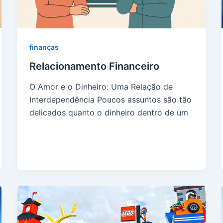
finanças
Relacionamento Financeiro
O Amor e o Dinheiro: Uma Relação de
Interdependência Poucos assuntos são tão
delicados quanto o dinheiro dentro de um