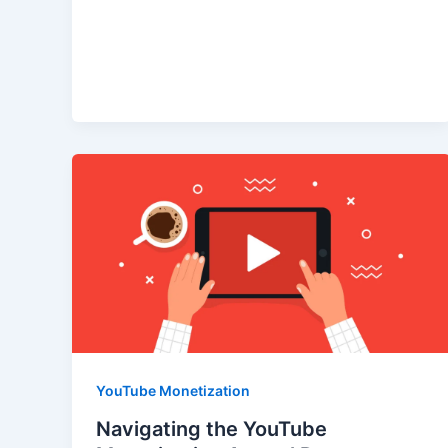
YouTube Monetization
Navigating the YouTube