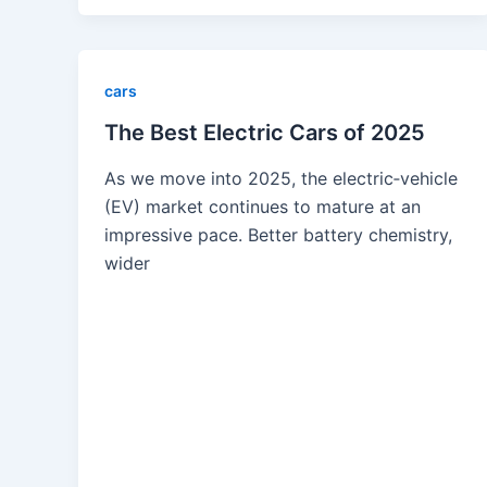
cars
The Best Electric Cars of 2025
As we move into 2025, the electric‐vehicle
(EV) market continues to mature at an
impressive pace. Better battery chemistry,
wider