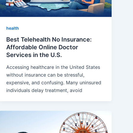
health
Best Telehealth No Insurance:
Affordable Online Doctor
Services in the U.S.
Accessing healthcare in the United States
without insurance can be stressful,
expensive, and confusing. Many uninsured
individuals delay treatment, avoid