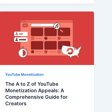
YouTube Monetization
The A to Z of YouTube
Monetization Appeals: A
Comprehensive Guide for
Creators