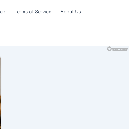
ice
Terms of Service
About Us