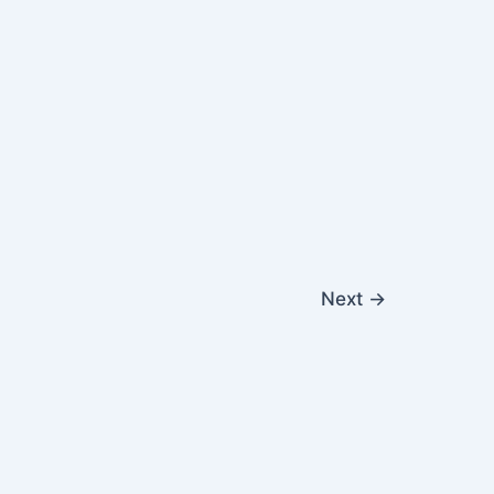
Next
→