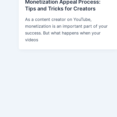
Monetization Appeal Process:
Tips and Tricks for Creators
As a content creator on YouTube,
monetization is an important part of your
success. But what happens when your
videos