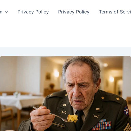
n
Privacy Policy
Privacy Policy
Terms of Serv