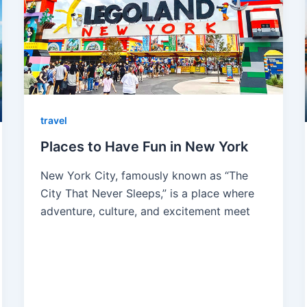
travel
Places to Have Fun in New York
New York City, famously known as “The
City That Never Sleeps,” is a place where
adventure, culture, and excitement meet