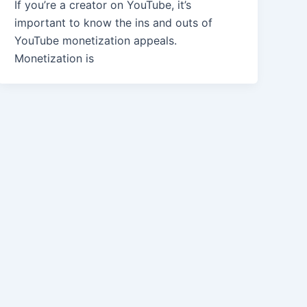
If you’re a creator on YouTube, it’s
important to know the ins and outs of
YouTube monetization appeals.
Monetization is