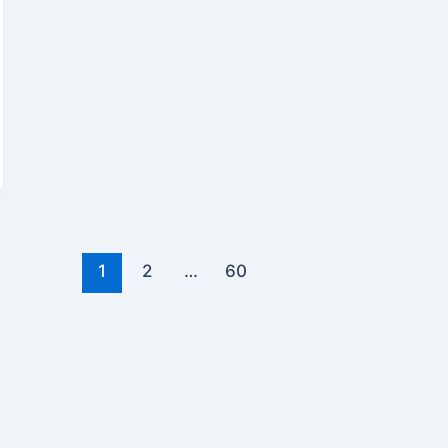
1
2
…
60