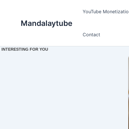
Ir
para
YouTube Monetizatio
o
Mandalaytube
conteúdo
Contact