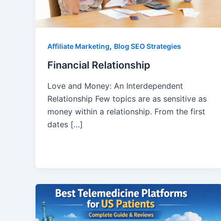
,
Affiliate Marketing
Blog SEO Strategies
Financial Relationship
Love and Money: An Interdependent
Relationship Few topics are as sensitive as
money within a relationship. From the first
dates […]