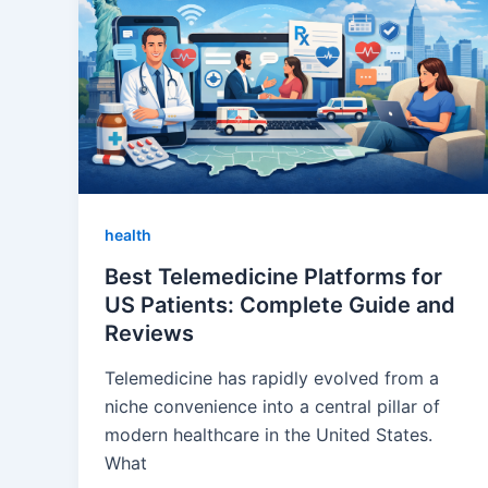
health
Best Telemedicine Platforms for
US Patients: Complete Guide and
Reviews
Telemedicine has rapidly evolved from a
niche convenience into a central pillar of
modern healthcare in the United States.
What