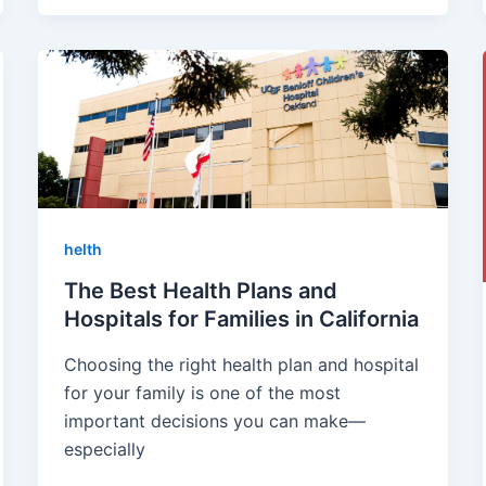
helth
The Best Health Plans and
Hospitals for Families in California
Choosing the right health plan and hospital
for your family is one of the most
important decisions you can make—
especially