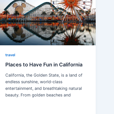
travel
Places to Have Fun in California
California, the Golden State, is a land of
endless sunshine, world-class
entertainment, and breathtaking natural
beauty. From golden beaches and