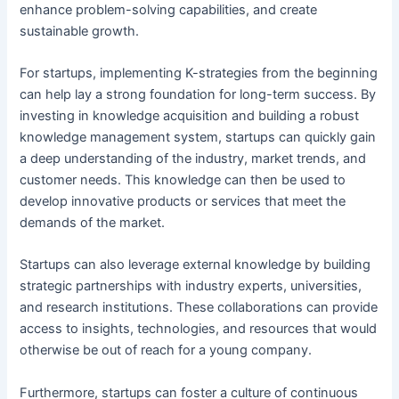
enhance problem-solving capabilities, and create
sustainable growth.
For startups, implementing K-strategies from the beginning
can help lay a strong foundation for long-term success. By
investing in knowledge acquisition and building a robust
knowledge management system, startups can quickly gain
a deep understanding of the industry, market trends, and
customer needs. This knowledge can then be used to
develop innovative products or services that meet the
demands of the market.
Startups can also leverage external knowledge by building
strategic partnerships with industry experts, universities,
and research institutions. These collaborations can provide
access to insights, technologies, and resources that would
otherwise be out of reach for a young company.
Furthermore, startups can foster a culture of continuous