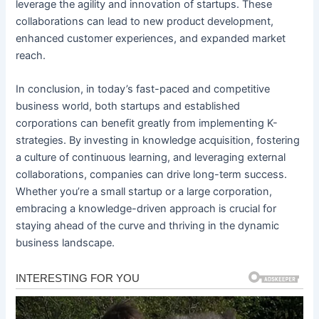
leverage the agility and innovation of startups. These
collaborations can lead to new product development,
enhanced customer experiences, and expanded market
reach.
In conclusion, in today’s fast-paced and competitive
business world, both startups and established
corporations can benefit greatly from implementing K-
strategies. By investing in knowledge acquisition, fostering
a culture of continuous learning, and leveraging external
collaborations, companies can drive long-term success.
Whether you’re a small startup or a large corporation,
embracing a knowledge-driven approach is crucial for
staying ahead of the curve and thriving in the dynamic
business landscape.