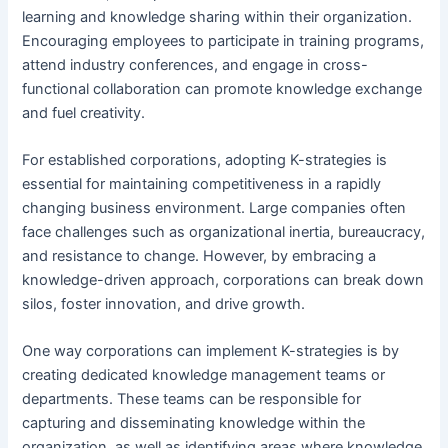
learning and knowledge sharing within their organization.
Encouraging employees to participate in training programs,
attend industry conferences, and engage in cross-
functional collaboration can promote knowledge exchange
and fuel creativity.
For established corporations, adopting K-strategies is
essential for maintaining competitiveness in a rapidly
changing business environment. Large companies often
face challenges such as organizational inertia, bureaucracy,
and resistance to change. However, by embracing a
knowledge-driven approach, corporations can break down
silos, foster innovation, and drive growth.
One way corporations can implement K-strategies is by
creating dedicated knowledge management teams or
departments. These teams can be responsible for
capturing and disseminating knowledge within the
organization, as well as identifying areas where knowledge