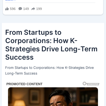
From Startups to
Corporations: How K-
Strategies Drive Long-Term
Success
From Startups to Corporations: How K-Strategies Drive
Long-Term Success