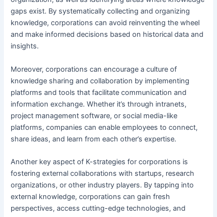
gaps exist. By systematically collecting and organizing
knowledge, corporations can avoid reinventing the wheel
and make informed decisions based on historical data and
insights.
Moreover, corporations can encourage a culture of
knowledge sharing and collaboration by implementing
platforms and tools that facilitate communication and
information exchange. Whether it’s through intranets,
project management software, or social media-like
platforms, companies can enable employees to connect,
share ideas, and learn from each other’s expertise.
Another key aspect of K-strategies for corporations is
fostering external collaborations with startups, research
organizations, or other industry players. By tapping into
external knowledge, corporations can gain fresh
perspectives, access cutting-edge technologies, and