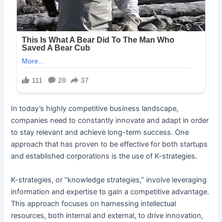
In today’s highly competitive business landscape,
companies need to constantly innovate and adapt in order
to stay relevant and achieve long-term success. One
approach that has proven to be effective for both startups
and established corporations is the use of K-strategies.
K-strategies, or “knowledge strategies,” involve leveraging
information and expertise to gain a competitive advantage.
This approach focuses on harnessing intellectual
resources, both internal and external, to drive innovation,